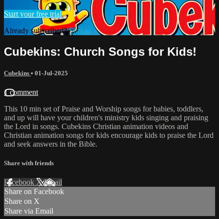
Start your free trial
Already subscribed?
Sign in
Cubekins: Church Songs for Kids!
Cubekins
•
01-Jul-2025
1 comment
This 10 min set of Praise and Worship songs for babies, toddlers,
and up will have your children's ministry kids singing and praising
the Lord in songs. Cubekins Christian animation videos and
Christian animation songs for kids encourage kids to praise the Lord
and seek answers in the Bible.
Share with friends
Facebook
X
Email
Share on Facebook
Share on X
Share via Email