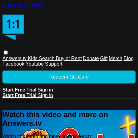
Skip to main content
Answers.tv
Kids
Search
Buy or Rent
Donate
Gift
Merch
Blog
Facebook
Youtube
Support
Redeem Gift Card
Start Free Trial
Sign in
Start Free Trial
Sign In
Live stream preview
Watch this video and more on
Answers.tv
Watch this video and more on Answers.tv