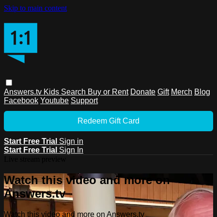
Skip to main content
Answers.tv
Kids
Search
Buy or Rent
Donate
Gift
Merch
Blog
Facebook
Youtube
Support
Redeem Gift Card
Start Free Trial
Sign in
Start Free Trial
Sign In
Live stream preview
Watch this video and more on
Answers.tv
Watch this video and more on Answers.tv