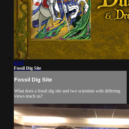
03:07
Fossil Dig Site
Fossil Dig Site
What does a fossil dig site and two scientists with differing
views teach us?