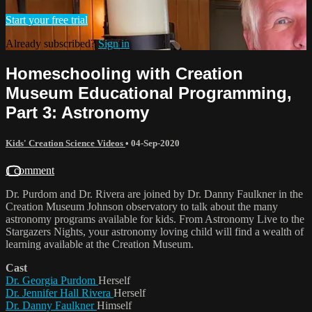
Start your free trial
Already subscribed?
Sign in
Homeschooling with Creation
Museum Educational Programming,
Part 3: Astronomy
Kids' Creation Science Videos
•
04-Sep-2020
1 comment
Dr. Purdom and Dr. Rivera are joined by Dr. Danny Faulkner in the
Creation Museum Johnson observatory to talk about the many
astronomy programs available for kids. From Astronomy Live to the
Stargazers Nights, your astronomy loving child will find a wealth of
learning available at the Creation Museum.
Cast
Dr. Georgia Purdom
Herself
Dr. Jennifer Hall Rivera
Herself
Dr. Danny Faulkner
Himself