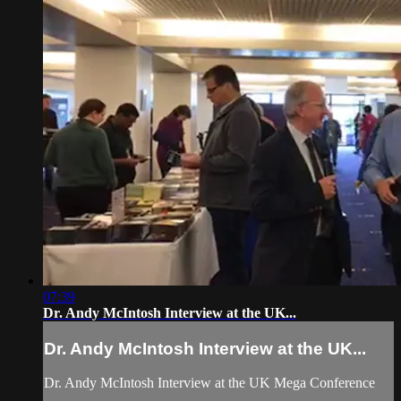
07:39
Dr. Andy McIntosh Interview at the UK...
Dr. Andy McIntosh Interview at the UK...
Dr. Andy McIntosh Interview at the UK Mega Conference