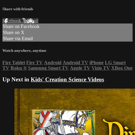
Share with friends
Facebook
X
Email
Share on Facebook
Share on X
Share via Email
Watch anywhere, anytime
Fire Tablet
Fire TV
Android
Android TV
iPhone
LG Smart
TV
Roku
®
Samsung Smart TV
Apple TV
Vizio TV
XBox One
Up Next in
Kids' Creation Science Videos