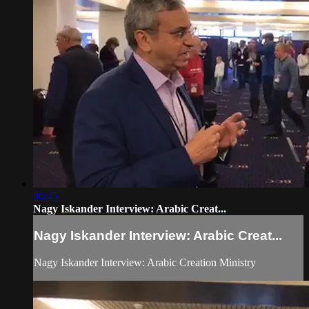
06:45
Nagy Iskander Interview: Arabic Creat...
Nagy Iskander Interview: Arabic Creat...
Nagy Iskander Interview: Arabic Creation Ministry