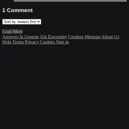
1
Comment
Load More
Answers In Genesis
Ark Encounter
Creation Museum
About Us
Help
Terms
Privacy
Cookies
Sign in
×