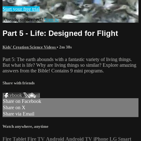
Start your free trial
Already subscribed?
Sign in
Part 5 - Life: Designed for Flight
Kids' Creation Science Videos
• 2m 38s
Part 5: The earth abounds with a fantastic variety of living things.
But what is life? Why are living things so similar? Explore amazing
answers from the Bible! Contains 9 mini programs.
Share with friends
Facebook
X
Email
Share on Facebook
Share on X
Share via Email
Watch anywhere, anytime
Fire Tablet
Fire TV
Android
Android TV
iPhone
LG Smart