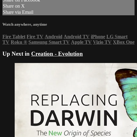
Share on X
Share via Email
Watch anywhere, anytime
Fire Tablet
Fire TV
Android
Android TV
iPhone
LG Smart
TV
Roku
®
Samsung Smart TV
Apple TV
Vizio TV
XBox One
Up Next in
Creation - Evolution