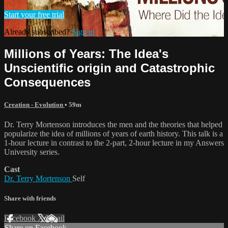
Start your free trial
Already subscribed?
Sign in
Millions of Years: The Idea's
Unscientific origin and Catastrophic
Consequences
Creation - Evolution
• 59m
Dr. Terry Mortenson introduces the men and the theories that helped
popularize the idea of millions of years of earth history. This talk is a
1-hour lecture in contrast to the 2-part, 2-hour lecture in my Answers
University series.
Cast
Dr. Terry Mortenson
Self
Share with friends
Facebook
X
Email
Share on Facebook