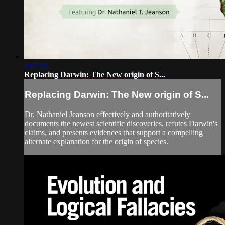
1:07:56
Replacing Darwin: The New origin of S...
Replacing Darwin: The New origin of S...
Dr. Nathaniel Jeanson effectively and authoritatively
documents the newest scientific discoveries, refutes Darwin's
claims, and presents evidences that support a compelling
alternate explanation for the origin of species.