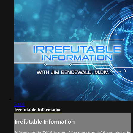
50:01
Irrefutable Information
Irrefutable Information
Information in DNA is one of the most powerful arguments in