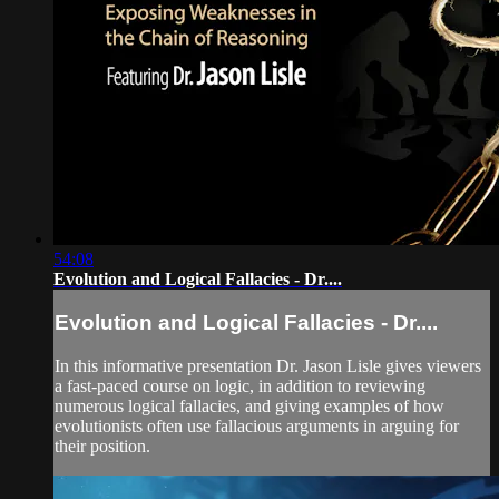
54:08
Evolution and Logical Fallacies - Dr....
Evolution and Logical Fallacies - Dr....
In this informative presentation Dr. Jason Lisle gives viewers
a fast-paced course on logic, in addition to reviewing
numerous logical fallacies, and giving examples of how
evolutionists often use fallacious arguments in arguing for
their position.