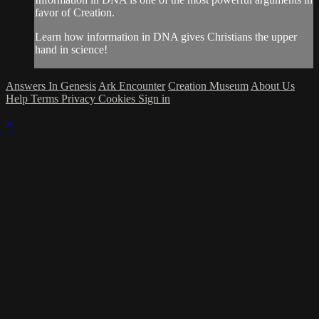
favor of Creation.
Learn how information in DNA gives Christians the upper
hand in science!
Answers In Genesis
Ark Encounter
Creation Museum
About Us
Help
Terms
Privacy
Cookies
Sign in
×