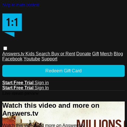
Skip to main content
Answers.tv
Kids
Search
Buy or Rent
Donate
Gift
Merch
Blog
Facebook
Youtube
Support
Redeem Gift Card
Start Free Trial
Sign in
Start Free Trial
Sign In
Live stream preview
Watch this video and more on
Answers.tv
Watch this video and more on Answers.tv