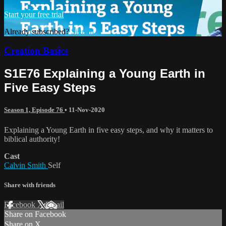
Start your free trial
Already subscribed?
Sign in
Creation Basics
S1E76 Explaining a Young Earth in
Five Easy Steps
Season 1, Episode 76
•
11-Nov-2020
Explaining a Young Earth in five easy steps, and why it matters to
biblical authority!
Cast
Calvin Smith
Self
Share with friends
Facebook
X
Email
Share on Facebook
Share on X