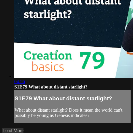
04:56
S1E79 What about distant starlight?
S1E79 What about distant starlight?
What about distant starlight? Does it mean the world can't
possibly be young as Genesis indicates?
Load More