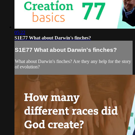
05:22
S1E77 What about Darwin's finches?
S1E77 What about Darwin's finches?
What about Darwin's finches? Are they any help for the story
of evolution?