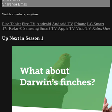
Share via Email
Watch anywhere, anytime
Fire Tablet
Fire TV
Android
Android TV
iPhone
LG Smart
TV
Roku
®
Samsung Smart TV
Apple TV
Vizio TV
XBox One
Up Next in
Season 1