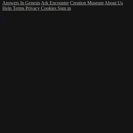
Answers In Genesis
Ark Encounter
Creation Museum
About Us
Help
Terms
Privacy
Cookies
Sign in
×