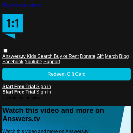
Skip to main content
Answers.tv
Kids
Search
Buy or Rent
Donate
Gift
Merch
Blog
Facebook
Youtube
Support
Redeem Gift Card
Start Free Trial
Sign in
Start Free Trial
Sign In
Live stream preview
Watch this video and more on
Answers.tv
Watch this video and more on Answers.tv