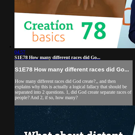
04:57
S1E78 How many different races did Go...
S1E78 How many different races did Go...
How many different races did God create?‚, and then
explains why this is actually a logical fallacy that should be
separated into 2 questions. 1, did God create separate races of
people? And 2, if so, how many?