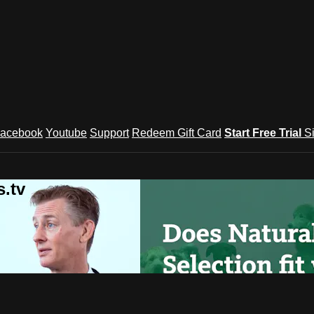
acebook
Youtube
Support
Redeem Gift Card
Start Free Trial
S
.tv