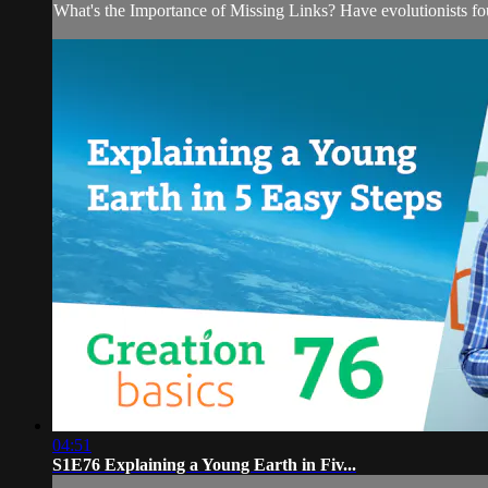
What's the Importance of Missing Links? Have evolutionists fou
04:51
S1E76 Explaining a Young Earth in Fiv...