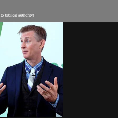
to biblical authority!