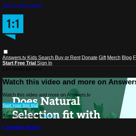
Skip to main content
Answers.tv
Kids
Search
Buy or Rent
Donate
Gift
Merch
Blog
F
Start Free Trial
Sign In
Live stream preview
Watch this video and more on Answers
Watch this video and more on Answers.tv
Start your free trial
Already subscribed?
Sign in
Creation Basics