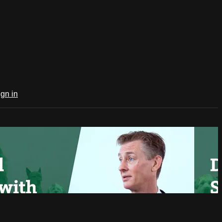
ign in