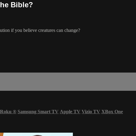
the Bible?
ution if you believe creatures can change?
Roku
®
Samsung Smart TV
Apple TV
Vizio TV
XBox One