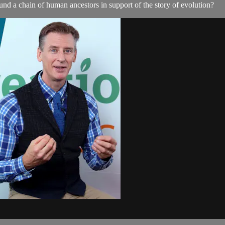
nd a chain of human ancestors in support of the story of evolution?