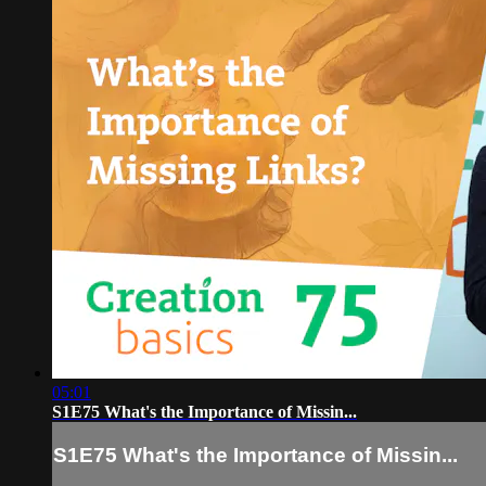
05:01
S1E75 What's the Importance of Missin...
S1E75 What's the Importance of Missin...