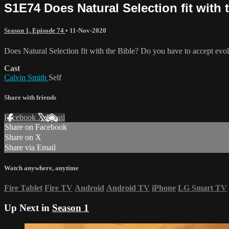
S1E74 Does Natural Selection fit with 
Season 1, Episode 74
•
11-Nov-2020
Does Natural Selection fit with the Bible? Do you have to accept evol
Cast
Calvin Smith
Self
Share with friends
Facebook
X
Email
Share on Facebook
Share on X
Share via Email
Watch anywhere, anytime
Fire Tablet
Fire TV
Android
Android TV
iPhone
LG Smart TV
Up Next in
Season 1