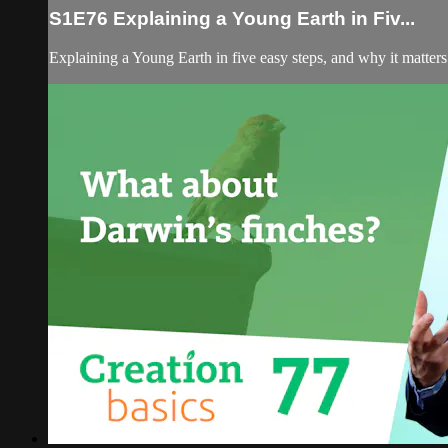
S1E76 Explaining a Young Earth in Fiv...
Explaining a Young Earth in five easy steps, and why it matters 