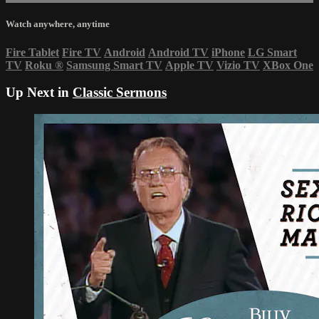
Watch anywhere, anytime
Fire Tablet
Fire TV
Android
Android TV
iPhone
LG Smart
TV
Roku
®
Samsung Smart TV
Apple TV
Vizio TV
XBox One
Up Next in
Classic Sermons