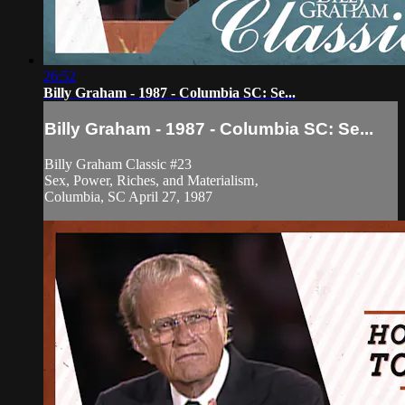
26:52
Billy Graham - 1987 - Columbia SC: Se...
Billy Graham - 1987 - Columbia SC: Se...
Billy Graham Classic #23
Sex, Power, Riches, and Materialism‚
Columbia, SC April 27, 1987