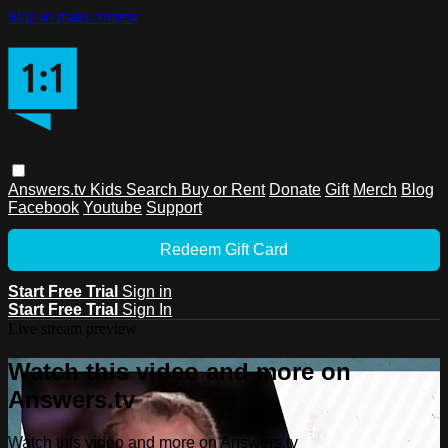
Skip to main content
Answers.tv
Kids
Search
Buy or Rent
Donate
Gift
Merch
Blog
Facebook
Youtube
Support
Redeem Gift Card
Start Free Trial
Sign in
Start Free Trial
Sign In
Live stream preview
Watch this video and more on
Answers.tv
Watch this video and more on Answers.tv