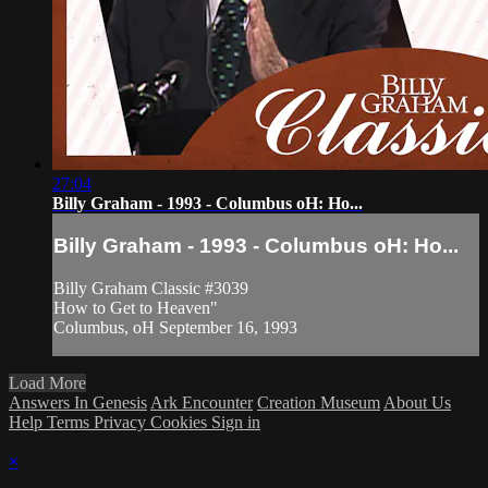
27:04
Billy Graham - 1993 - Columbus oH: Ho...
Billy Graham - 1993 - Columbus oH: Ho...
Billy Graham Classic #3039
How to Get to Heaven"
Columbus, oH September 16, 1993
Load More
Answers In Genesis
Ark Encounter
Creation Museum
About Us
Help
Terms
Privacy
Cookies
Sign in
×