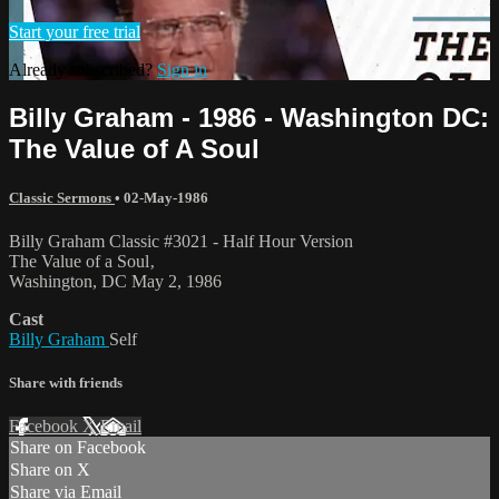
Start your free trial
Already subscribed?
Sign in
Billy Graham - 1986 - Washington DC:
The Value of A Soul
Classic Sermons
•
02-May-1986
Billy Graham Classic #3021 - Half Hour Version
The Value of a Soul‚
Washington, DC May 2, 1986
Cast
Billy Graham
Self
Share with friends
Facebook
X
Email
Share on Facebook
Share on X
Share via Email