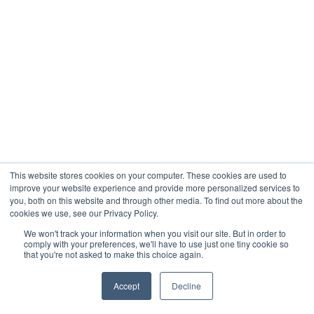
This website stores cookies on your computer. These cookies are used to
improve your website experience and provide more personalized services to
you, both on this website and through other media. To find out more about the
cookies we use, see our Privacy Policy.
We won't track your information when you visit our site. But in order to
comply with your preferences, we'll have to use just one tiny cookie so
that you're not asked to make this choice again.
Accept
Decline