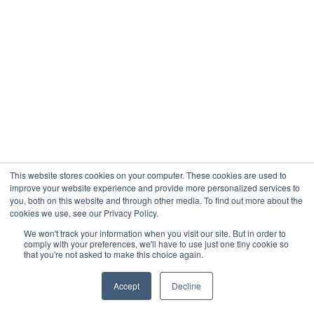
This website stores cookies on your computer. These cookies are used to
improve your website experience and provide more personalized services to
you, both on this website and through other media. To find out more about the
cookies we use, see our Privacy Policy.
We won't track your information when you visit our site. But in order to
comply with your preferences, we'll have to use just one tiny cookie so
that you're not asked to make this choice again.
Accept
Decline