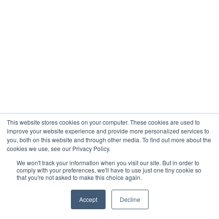
This website stores cookies on your computer. These cookies are used to
improve your website experience and provide more personalized services to
you, both on this website and through other media. To find out more about the
cookies we use, see our Privacy Policy.
We won't track your information when you visit our site. But in order to
comply with your preferences, we'll have to use just one tiny cookie so
that you're not asked to make this choice again.
Accept
Decline