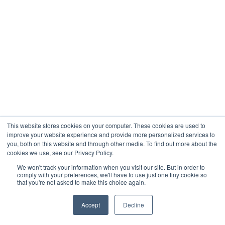
This website stores cookies on your computer. These cookies are used to
improve your website experience and provide more personalized services to
you, both on this website and through other media. To find out more about the
cookies we use, see our Privacy Policy.
We won't track your information when you visit our site. But in order to
comply with your preferences, we'll have to use just one tiny cookie so
that you're not asked to make this choice again.
Accept
Decline