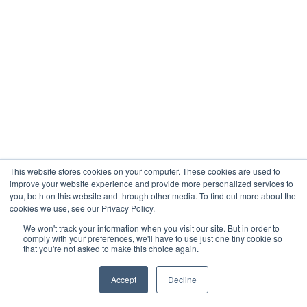
This website stores cookies on your computer. These cookies are used to
improve your website experience and provide more personalized services to
you, both on this website and through other media. To find out more about the
cookies we use, see our Privacy Policy.
We won't track your information when you visit our site. But in order to
comply with your preferences, we'll have to use just one tiny cookie so
that you're not asked to make this choice again.
Accept
Decline