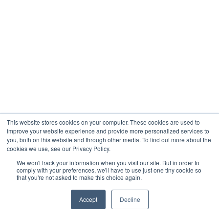
This website stores cookies on your computer. These cookies are used to
improve your website experience and provide more personalized services to
you, both on this website and through other media. To find out more about the
cookies we use, see our Privacy Policy.
We won't track your information when you visit our site. But in order to
comply with your preferences, we'll have to use just one tiny cookie so
that you're not asked to make this choice again.
Accept
Decline