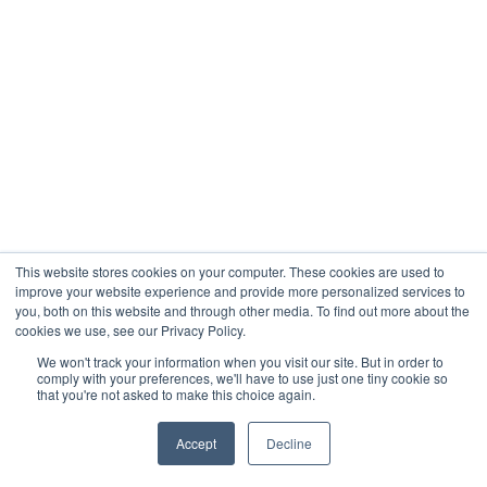
This website stores cookies on your computer. These cookies are used to
improve your website experience and provide more personalized services to
you, both on this website and through other media. To find out more about the
cookies we use, see our Privacy Policy.
We won't track your information when you visit our site. But in order to
comply with your preferences, we'll have to use just one tiny cookie so
that you're not asked to make this choice again.
Accept
Decline