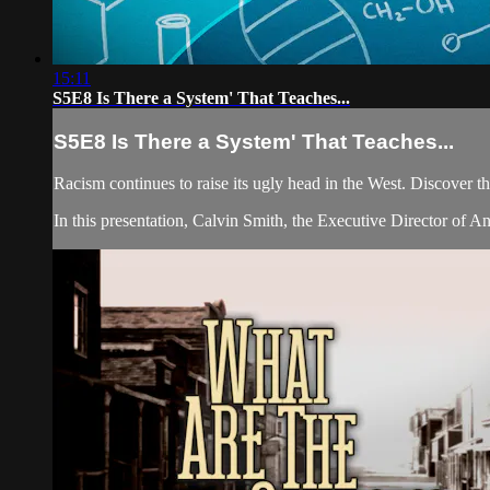
15:11
S5E8 Is There a System' That Teaches...
S5E8 Is There a System' That Teaches...
Racism continues to raise its ugly head in the West. Discover th
In this presentation, Calvin Smith, the Executive Director of A