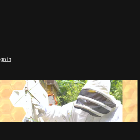
ign in