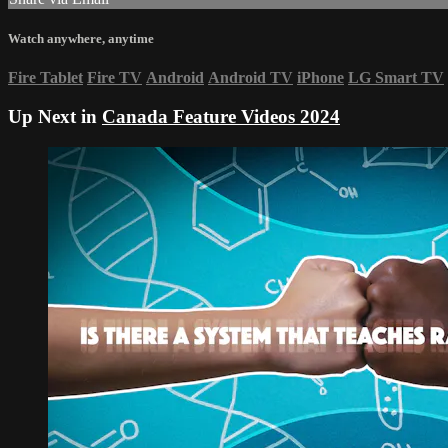
Watch anywhere, anytime
Fire Tablet
Fire TV
Android
Android TV
iPhone
LG Smart TV
Up Next in
Canada Feature Videos 2024