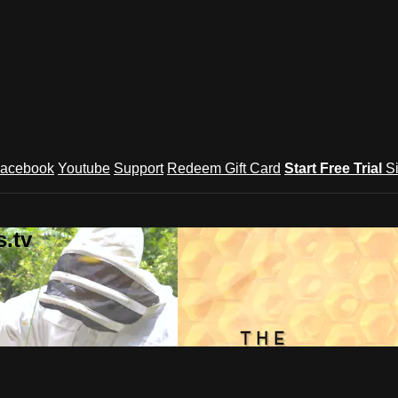
acebook
Youtube
Support
Redeem Gift Card
Start Free Trial
S
.tv