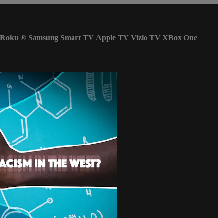
Roku
®
Samsung Smart TV
Apple TV
Vizio TV
XBox One