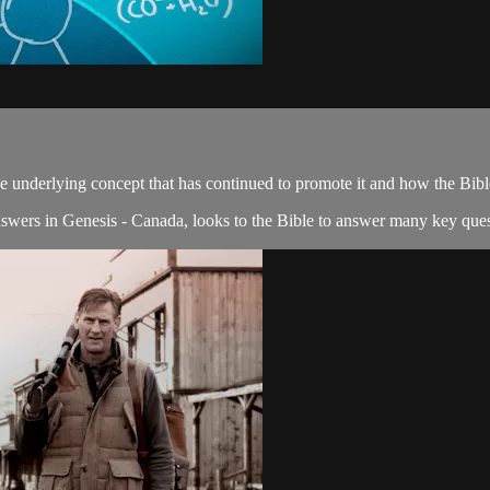
e underlying concept that has continued to promote it and how the Bible 
nswers in Genesis - Canada, looks to the Bible to answer many key quest