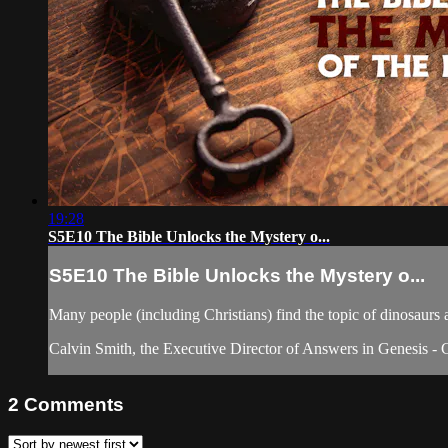
19:28
S5E10 The Bible Unlocks the Mystery o...
S5E10 The Bible Unlocks the Mystery o...
Many people (including Christians) find the topic of dinosaurs a
Calvin Smith, the Executive Director of Answers in Genesis - 
2
Comments