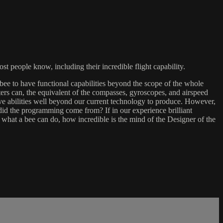
t people know, including their incredible flight capability.
bee to have functional capabilities beyond the scope of the whole
rs can, the equivalent of the compasses, gyroscopes, and airspeed
have abilities well beyond our current technology to produce. However,
e did the programming come from? If in our experience brilliant
hat a bee can do, how incredible is the mind of the Designer of the