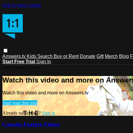
Skip to main content
Answers.tv
Kids
Search
Buy or Rent
Donate
Gift
Merch
Blog
F
Start Free Trial
Sign In
Live stream preview
Watch this video and more on Answers
Watch this video and more on Answers.tv
Start your free trial
Already subscribed?
Sign in
Canada Feature Videos