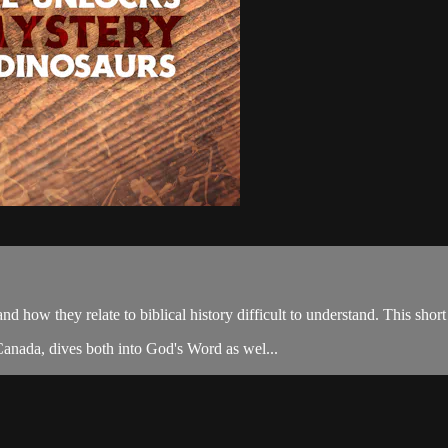
nd how they relate to biblical history difficult to understand. This sho
Canada, dives both into God's Word as wel...