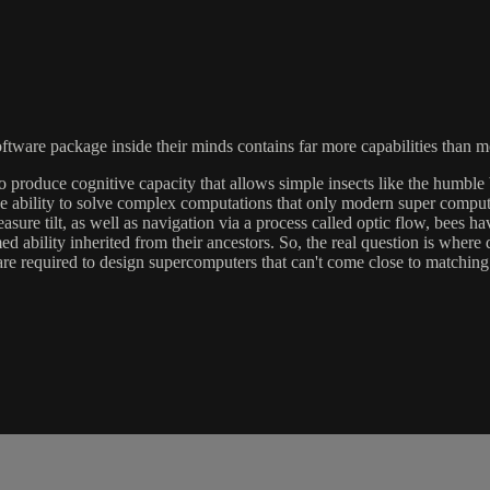
ftware package inside their minds contains far more capabilities than mos
produce cognitive capacity that allows simple insects like the humble 
ability to solve complex computations that only modern super compute
asure tilt, as well as navigation via a process called optic flow, bees 
ed ability inherited from their ancestors. So, the real question is wher
 required to design supercomputers that can't come close to matching w