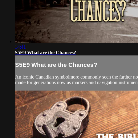
14:41
S5E9 What are the Chances?
S5E9 What are the Chances?
An iconic Canadian symbolmore commonly seen the farther nort
made for generations now as markers and navigation instruments 