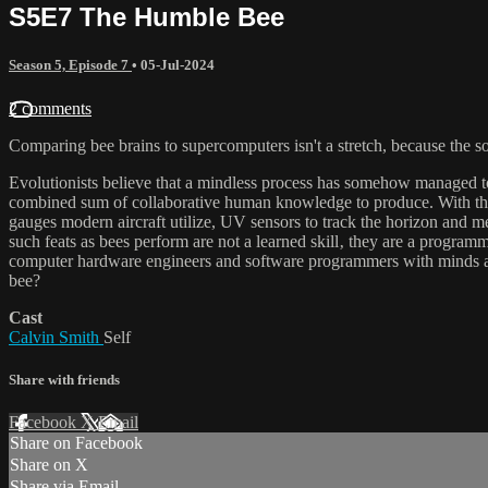
S5E7 The Humble Bee
Season 5, Episode 7
•
05-Jul-2024
2 comments
Comparing bee brains to supercomputers isn't a stretch, because the so
Evolutionists believe that a mindless process has somehow managed to 
combined sum of collaborative human knowledge to produce. With the 
gauges modern aircraft utilize, UV sensors to track the horizon and me
such feats as bees perform are not a learned skill‚ they are a programm
computer hardware engineers and software programmers with minds are
bee?
Cast
Calvin Smith
Self
Share with friends
Facebook
X
Email
Share on Facebook
Share on X
Share via Email