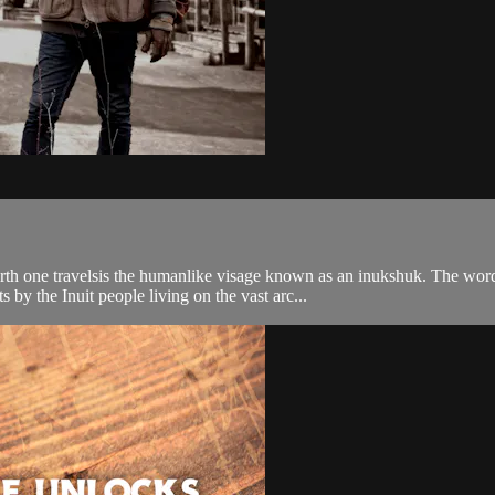
h one travelsis the humanlike visage known as an inukshuk. The word 
by the Inuit people living on the vast arc...