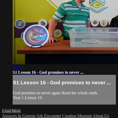
08:52
S1 Lesson 16 - God promises to never ...
S1 Lesson 16 - God promises to never ...
God promises to never again flood the whole earth.
Year 1 Lesson 16
Load More
Answers In Genesis
Ark Encounter
Creation Museum
About Us