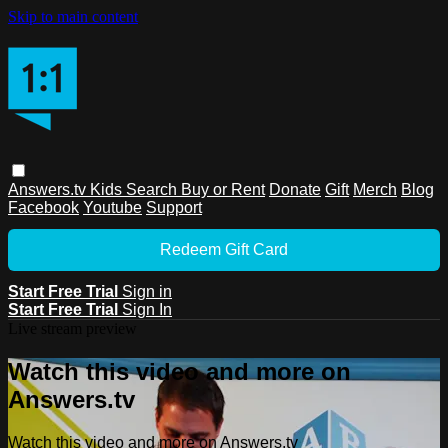
Skip to main content
Answers.tv
Kids
Search
Buy or Rent
Donate
Gift
Merch
Blog
Facebook
Youtube
Support
Redeem Gift Card
Start Free Trial
Sign in
Start Free Trial
Sign In
Live stream preview
Watch this video and more on
Answers.tv
Watch this video and more on Answers.tv