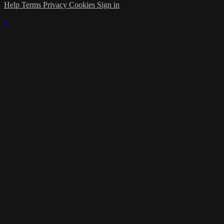
Help
Terms
Privacy
Cookies
Sign in
×