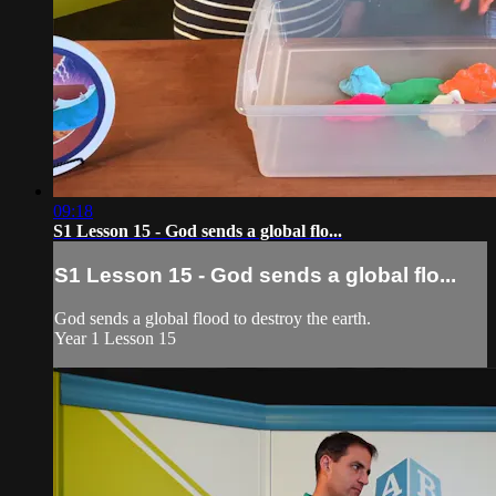
09:18
S1 Lesson 15 - God sends a global flo...
S1 Lesson 15 - God sends a global flo...
God sends a global flood to destroy the earth.
Year 1 Lesson 15