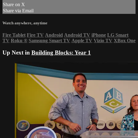
Share on X
Share via Email
Watch anywhere, anytime
Fire Tablet
Fire TV
Android
Android TV
iPhone
LG Smart
TV
Roku
®
Samsung Smart TV
Apple TV
Vizio TV
XBox One
Up Next in
Building Blocks: Year 1