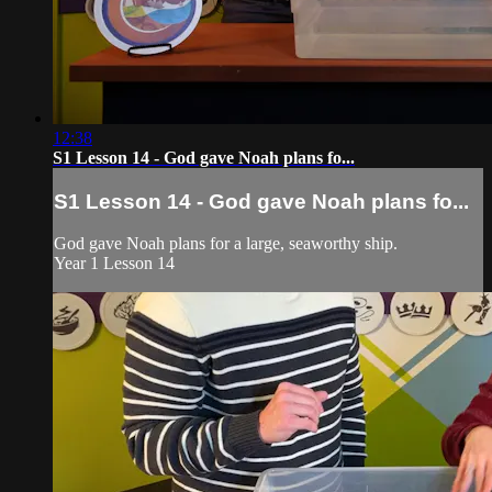
12:38
S1 Lesson 14 - God gave Noah plans fo...
S1 Lesson 14 - God gave Noah plans fo...
God gave Noah plans for a large, seaworthy ship.
Year 1 Lesson 14