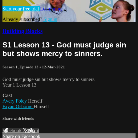
Start your free trial
Learn more
Already subscribed?
Sign in
Building Blocks
S1 Lesson 13 - God must judge sin
but shows mercy to sinners.
Season 1, Episode 13
•
12-Mar-2021
God must judge sin but shows mercy to sinners.
Year 1 Lesson 13
Cast
Avery Foley
Herself
Bryan Osborne
Himself
Share with friends
Facebook
X
Email
Share on Facebook