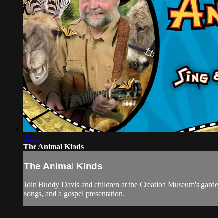
32:42
The Animal Kinds
The Animal Kinds
Join Buddy Davis and children at the Creation Museum's gardens
songs, and a gospel presentation.