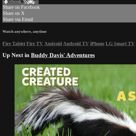
Facebook
X
Email
Share on Facebook
Share on X
Share via Email
Watch anywhere, anytime
Fire Tablet
Fire TV
Android
Android TV
iPhone
LG Smart TV
Up Next in
Buddy Davis' Adventures