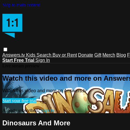
Skip to main content
Answers.tv
Kids
Search
Buy or Rent
Donate
Gift
Merch
Blog
F
Start Free Trial
Sign In
Live stream preview
Watch this video and more on Answers
Watch this video and more on Answers.tv
Start your free trial
Already subscribed?
Sign in
Dinosaurs And More