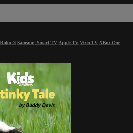
Roku
®
Samsung Smart TV
Apple TV
Vizio TV
XBox One