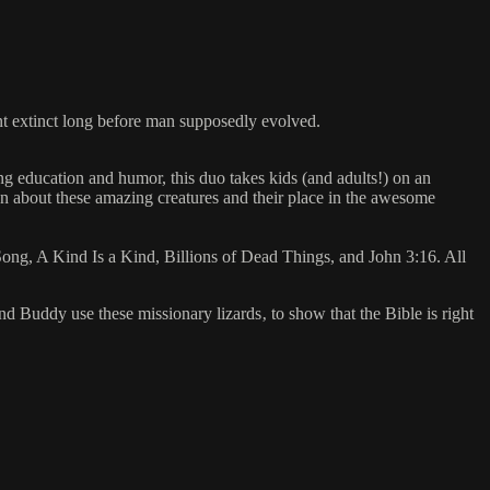
ent extinct long before man supposedly evolved.
 education and humor, this duo takes kids (and adults!) on an
ion about these amazing creatures and their place in the awesome
ng, A Kind Is a Kind, Billions of Dead Things, and John 3:16. All
nd Buddy use these missionary lizards‚ to show that the Bible is right