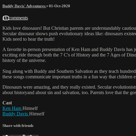
Buddy Davis' Adventures
•
01-Oct-2020
16 comments
Kids love dinosaurs! But Christian parents are understandably cauti
Secular dinosaur shows push evolutionary ideas like: dinosaurs existe
Kids need to hear the truth!
A favorite in-person presentation of Ken Ham and Buddy Davis has ju
exciting ride through both the 7 C's of History and the 7 Ages of Din
history of the universe.
Sing along with Buddy and Southern Salvation as they teach hundred
these songs communicate important truths in a fun way that children 
Dinosaurs were amazing, and they really existed. Secular evolutionists
about historyand about sin and salvation, too. Parents love that the go
Cast
Ken Ham
Himself
Buddy Davis
Himself
Share with friends