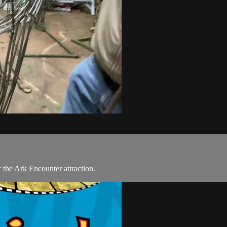
the Ark Encounter attraction.