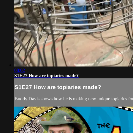
08:02
S1E27 How are topiaries made?
S1E27 How are topiaries made?
Buddy Davis shows how he is making new unique topiaries for 