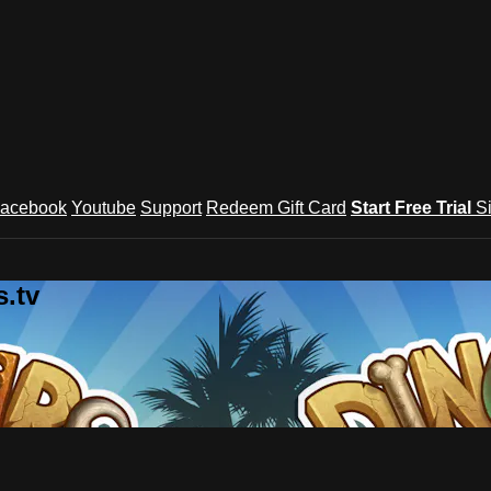
acebook
Youtube
Support
Redeem Gift Card
Start Free Trial
S
.tv