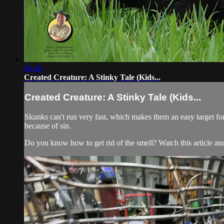
06:48
Created Creature: A Stinky Tale (Kids...
Created Creature: A Stinky Tale (Kids...
Skunks can't run very fast, which makes them an easy target for 
because of sin.
Do you know how to get rid of the smell? Watch this article and