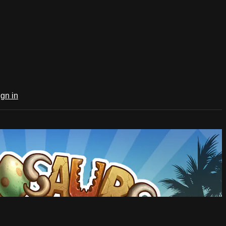
ign in