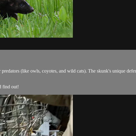
predators (like owls, coyotes, and wild cats). The skunk's unique defens
 find out!