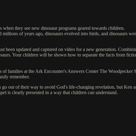
ous when they see new dinosaur programs geared towards children.
d millions of years ago, dinosaurs evolved into birds, and dinosaurs w
st been updated and captured on video for a new generation. Combining
osaurs. Your children will be shown how to separate the facts from fict
s of families at the Ark Encounter's Answers Center The Woodpecker So
easily remember.
 go out of their way to avoid God's life-changing revelation, but Ken a
spel is clearly presented in a way that children can understand.