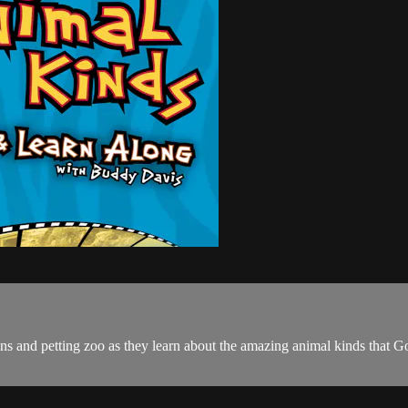
 and petting zoo as they learn about the amazing animal kinds that God