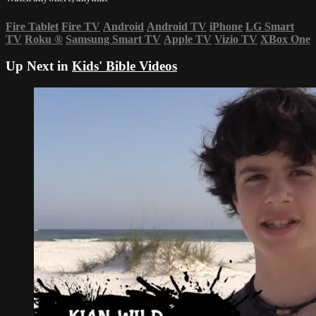
Fire Tablet
Fire TV
Android
Android TV
iPhone
LG Smart
TV
Roku
®
Samsung Smart TV
Apple TV
Vizio TV
XBox One
Up Next in
Kids' Bible Videos