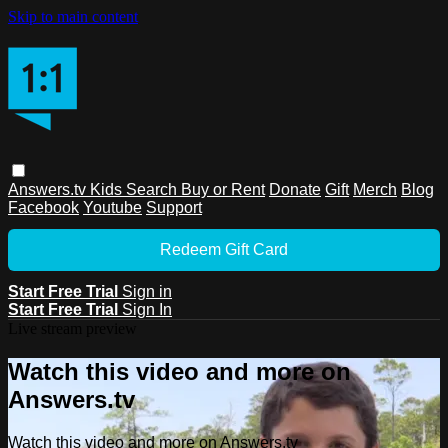
Skip to main content
Answers.tv
Kids
Search
Buy or Rent
Donate
Gift
Merch
Blog
Facebook
Youtube
Support
Redeem Gift Card
Start Free Trial
Sign in
Start Free Trial
Sign In
Live stream preview
Watch this video and more on
Answers.tv
Watch this video and more on Answers.tv