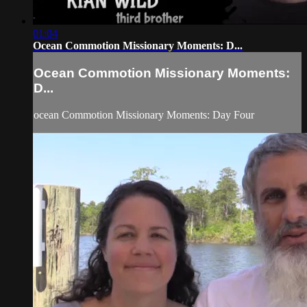
01:04
Ocean Commotion Missionary Moments: D...
Ocean Commotion Missionary Moments:
D...
ocean Commotion Missionary Moments: Day Four