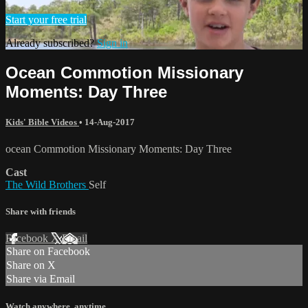
Start your free trial
Already subscribed?
Sign in
Ocean Commotion Missionary
Moments: Day Three
Kids' Bible Videos
•
14-Aug-2017
ocean Commotion Missionary Moments: Day Three
Cast
The Wild Brothers
Self
Share with friends
Facebook
X
Email
Share on Facebook
Share on X
Share via Email
Watch anywhere, anytime