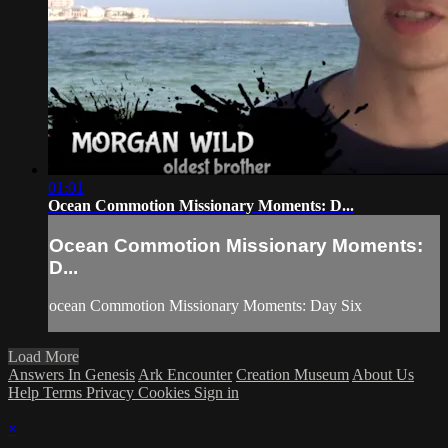
01:01
Ocean Commotion Missionary Moments: D...
Ocean Commotion Missionary Moments:
D...
ocean Commotion Missionary Moments: Day Six
Load More
Answers In Genesis
Ark Encounter
Creation Museum
About Us
Help
Terms
Privacy
Cookies
Sign in
×