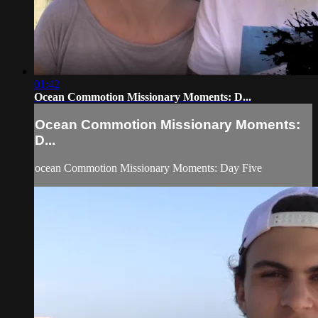
01:42
Ocean Commotion Missionary Moments: D...
Ocean Commotion Missionary Moments:
D...
ocean Commotion Missionary Moments: Day Five