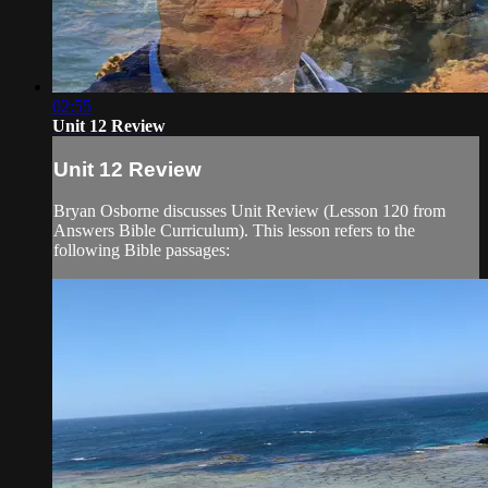
02:55
Unit 12 Review
Unit 12 Review
Bryan Osborne discusses Unit Review (Lesson 120 from
Answers Bible Curriculum). This lesson refers to the
following Bible passages: