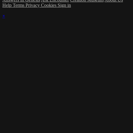
Help
Terms
Privacy
Cookies
Sign in
×