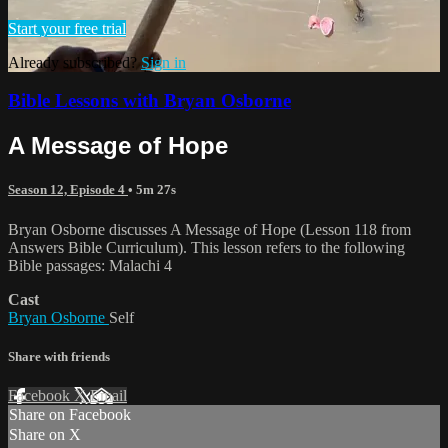
Start your free trial
Already subscribed?
Sign in
Bible Lessons with Bryan Osborne
A Message of Hope
Season 12, Episode 4
• 5m 27s
Bryan Osborne discusses A Message of Hope (Lesson 118 from
Answers Bible Curriculum). This lesson refers to the following
Bible passages: Malachi 4
Cast
Bryan Osborne
Self
Share with friends
Facebook
X
Email
Share on Facebook
Share on X