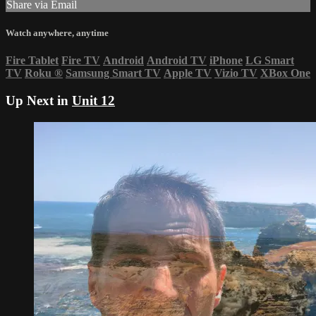
Share via Email
Watch anywhere, anytime
Fire Tablet
Fire TV
Android
Android TV
iPhone
LG Smart
TV
Roku
®
Samsung Smart TV
Apple TV
Vizio TV
XBox One
Up Next in
Unit 12