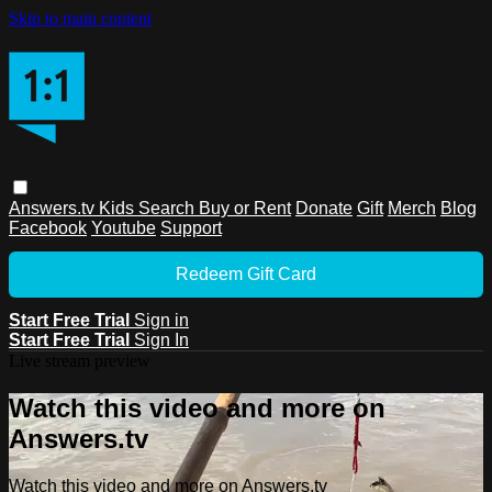
Skip to main content
Answers.tv
Kids
Search
Buy or Rent
Donate
Gift
Merch
Blog
Facebook
Youtube
Support
Redeem Gift Card
Start Free Trial
Sign in
Start Free Trial
Sign In
Live stream preview
Watch this video and more on
Answers.tv
Watch this video and more on Answers.tv