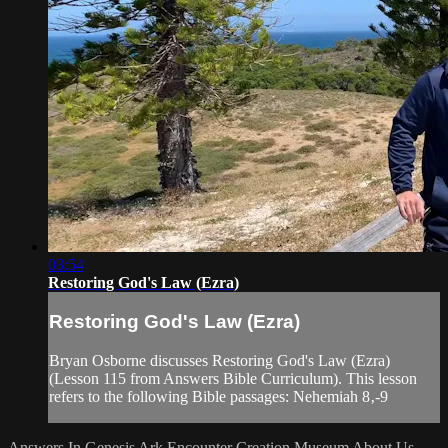
03:54
Restoring God's Law (Ezra)
Restoring God's Law (Ezra)
Bryan Osborne discusses Restoring God's Law (Ezra)
(Lesson 115 from Answers Bible Curriculum). This lesson
refers to the following Bible passages: Nehemiah 8‚-9
Answers In Genesis
Ark Encounter
Creation Museum
About Us