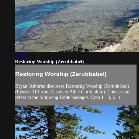
04:20
Restoring Worship (Zerubbabel)
Restoring Worship (Zerubbabel)
Bryan Osborne discusses Restoring Worship (Zerubbabel)
(Lesson 113 from Answers Bible Curriculum). This lesson
refers to the following Bible passages: Ezra 1 - 3, 6 - 8