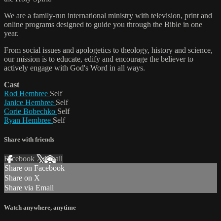
We are a family-run international ministry with television, print and
online programs designed to guide you through the Bible in one
year.
From social issues and apologetics to theology, history and science,
our mission is to educate, edify and encourage the believer to
actively engage with God's Word in all ways.
Cast
Rod Hembree
Self
Janice Hembree
Self
Corie Bobechko
Self
Ryan Hembree
Self
Share with friends
Facebook
X
Email
Share on Facebook
Share on X
Share via Email
Watch anywhere, anytime