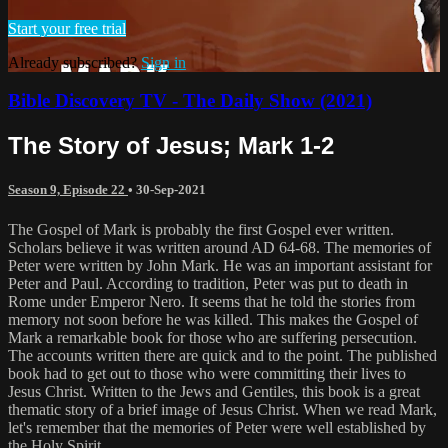
Start your free trial
Already subscribed?
Sign in
Bible Discovery TV - The Daily Show (2021)
The Story of Jesus; Mark 1-2
Season 9, Episode 22
•
30-Sep-2021
The Gospel of Mark is probably the first Gospel ever written.
Scholars believe it was written around AD 64-68. The memories of
Peter were written by John Mark. He was an important assistant for
Peter and Paul. According to tradition, Peter was put to death in
Rome under Emperor Nero. It seems that he told the stories from
memory not soon before he was killed. This makes the Gospel of
Mark a remarkable book for those who are suffering persecution.
The accounts written there are quick and to the point. The published
book had to get out to those who were committing their lives to
Jesus Christ. Written to the Jews and Gentiles, this book is a great
thematic story of a brief image of Jesus Christ. When we read Mark,
let's remember that the memories of Peter were well established by
the Holy Spirit.