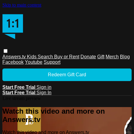
Skip to main content
Answers.tv
Kids
Search
Buy or Rent
Donate
Gift
Merch
Blog
Facebook
Youtube
Support
Redeem Gift Card
Start Free Trial
Sign in
Start Free Trial
Sign In
Live stream preview
Watch this video and more on
Answers.tv
Watch this video and more on Answers.tv