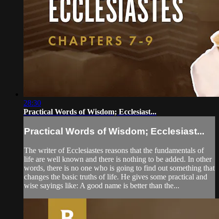
28:30
Practical Words of Wisdom; Ecclesiast...
Practical Words of Wisdom; Ecclesiast...
The writer of Ecclesiastes reasons that the fundamentals of
life are well known and there is nothing to be added. In other
words, there is no one who is going to find out something that
changes the basic truths of life. He gives some practical and
wise sayings like: A good name is better than the...