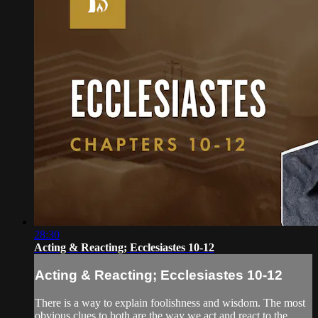
28:30
Acting & Reacting; Ecclesiastes 10-12
Acting & Reacting; Ecclesiastes 10-12
There is a way to explain foolishness and wisdom. The most
obvious clues to both are the way we act and react to the