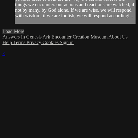
things we encounter. our actions and reactions are watched, if
not by many, by God alone. If we are wise, we will respond
with wisdom; if we are foolish, we will respond accordingl...
Load More
Answers In Genesis
Ark Encounter
Creation Museum
About Us
Help
Terms
Privacy
Cookies
Sign in
×