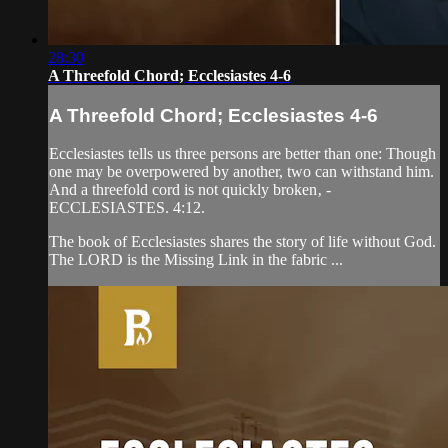
28:30
A Threefold Chord; Ecclesiastes 4-6
A Threefold Chord; Ecclesiastes 4-6
Ecclesiastes tells us three persons are better than one: Though
one may be overpowered by another, two can withstand him.
And a threefold cord is not quickly broken‚ -
ECCLESIASTES. 4:12.
The book of Ecclesiastes shares the story of life without God.
The LORD is the Missing Link in the fabric ...