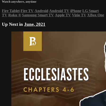
Watch anywhere, anytime
Fire Tablet
Fire TV
Android
Android TV
iPhone
LG Smart
TV
Roku
®
Samsung Smart TV
Apple TV
Vizio TV
XBox One
Up Next in
June, 2021