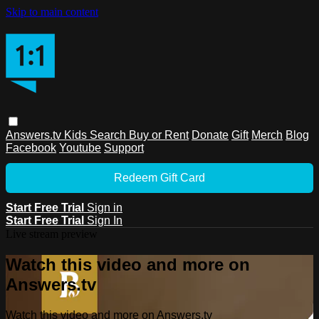
Skip to main content
Answers.tv
Kids
Search
Buy or Rent
Donate
Gift
Merch
Blog
Facebook
Youtube
Support
Redeem Gift Card
Start Free Trial
Sign in
Start Free Trial
Sign In
Live stream preview
Watch this video and more on
Answers.tv
Watch this video and more on Answers.tv