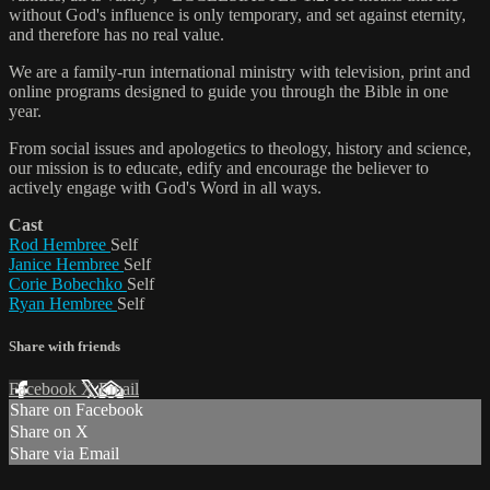
without God's influence is only temporary, and set against eternity,
and therefore has no real value.
We are a family-run international ministry with television, print and
online programs designed to guide you through the Bible in one
year.
From social issues and apologetics to theology, history and science,
our mission is to educate, edify and encourage the believer to
actively engage with God's Word in all ways.
Cast
Rod Hembree
Self
Janice Hembree
Self
Corie Bobechko
Self
Ryan Hembree
Self
Share with friends
Facebook
X
Email
Share on Facebook
Share on X
Share via Email