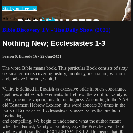
Start your free trial
Already subscribed?
Sign in
Bible Discovery TV - The Daily Show (2021)
Nothing New; Ecclesiastes 1-3
Season 6, Episode 16
•
22-Jun-2021
The word Bible means book. This particular Book consists of sixty-
six smaller books covering history, prophecy, inspiration, wisdom
and, believe it or not, vanity!
Vanity is defined in English as excessive pride in one's appearance,
qualities, abilities, achievements. In Hebrew, the word for vanity is
hebel‚ meaning vapour, breath, nothingness. According to the NAS
old Testament Hebrew Lexicon, this word appears 30 times in the
book of Ecclesiastes. Ecclesiastes discusses issues that are both
fascinating
and compelling. We begin to understand what the author meant
when he claimed, Vanity of vanities,' says the Preacher; Vanity of
vanities, all is vanity'‚ - ECCLESIASTES 1:2. He means that life