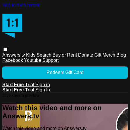
Skip to main content
Answers.tv
Kids
Search
Buy or Rent
Donate
Gift
Merch
Blog
Facebook
Youtube
Support
Redeem Gift Card
Start Free Trial
Sign in
Start Free Trial
Sign In
Live stream preview
Watch this video and more on
Answers.tv
Watch this video and more on Answers.tv