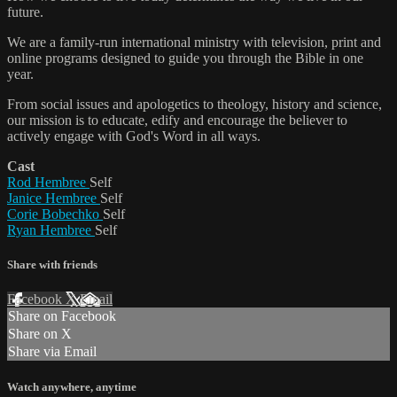
future.
We are a family-run international ministry with television, print and
online programs designed to guide you through the Bible in one
year.
From social issues and apologetics to theology, history and science,
our mission is to educate, edify and encourage the believer to
actively engage with God's Word in all ways.
Cast
Rod Hembree
Self
Janice Hembree
Self
Corie Bobechko
Self
Ryan Hembree
Self
Share with friends
Facebook
X
Email
Share on Facebook
Share on X
Share via Email
Watch anywhere, anytime