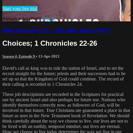
Start your free trial
Already subscribed?
Sign in
Bible Discovery TV - The Daily Show (2021)
Choices; 1 Chronicles 22-26
Season 4, Episode 9
•
13-Apr-2021
David's call as king was to rule the nation of Israel, and to set the
record straight for the future; priests and their successors had to be
set up so that the Kingdom of God could continue. The record of
their calling is recorded in 1 Chronicles 24.
These job descriptions are recorded in the Scriptures for practical
use by ancient Israel and also perhaps for future use. Nations who
identify themselves correctly now, as followers of God, will be
involved in that future. True Christians are guaranteed a place in that
future as seen in the New Testament book of Revelation. We should
think carefully about the way we choose to live. our lives are not to
be lived with an earthly, temporal mindset, our lives are eternal.
How we choose to live today determines the way we live in our