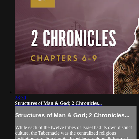
28:30
Structures of Man & God; 2 Chronicles...
Structures of Man & God; 2 Chronicles...
While each of the twelve tribes of Israel had its own distinct
culture, the Tabernacle was the centralized religious
institution of national unity. Israelites would walk from all