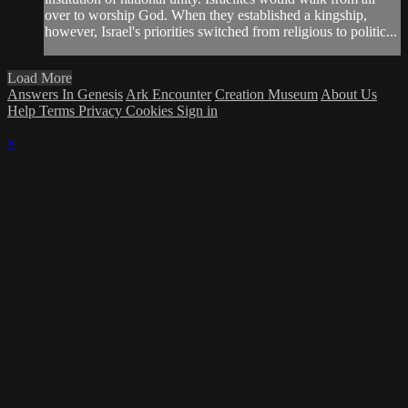
over to worship God. When they established a kingship,
however, Israel's priorities switched from religious to politic...
Load More
Answers In Genesis
Ark Encounter
Creation Museum
About Us
Help
Terms
Privacy
Cookies
Sign in
×