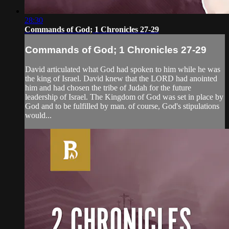
28:30
Commands of God; 1 Chronicles 27-29
Commands of God; 1 Chronicles 27-29
David articulated what God had spoken to him while he was
the king of Israel. David knew that the LORD had anointed
him and had chosen the tribe of Judah for the future
leadership of Israel. The Kingdom of God was set in place by
God and to be fulfilled by man. of course, God's stipulations
would...