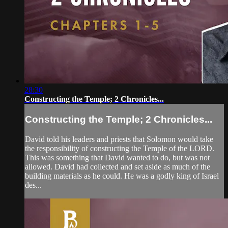
28:30
Constructing the Temple; 2 Chronicles...
Constructing the Temple; 2 Chronicles...
David told his leaders and priests that Solomon would take
the responsibility of constructing the Temple of the LORD.
This was something that David wanted to do, but was not
allowed. David had collected and set aside as much of the
building materials as he could. He was a godly king of Israel
des...