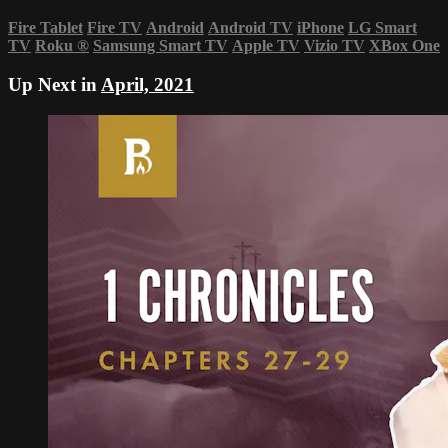
Fire Tablet
Fire TV
Android
Android TV
iPhone
LG Smart
TV
Roku
®
Samsung Smart TV
Apple TV
Vizio TV
XBox One
Up Next in
April, 2021