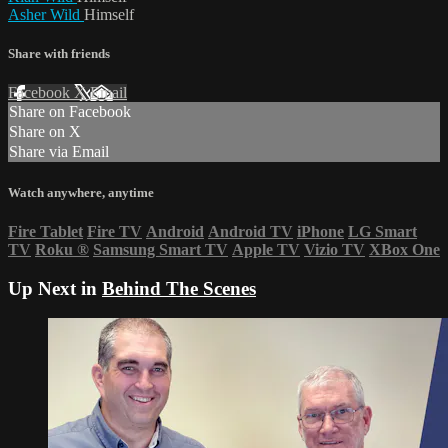
Asher Wild
Himself
Share with friends
Facebook
X
Email
Share on Facebook
Share on X
Share via Email
Watch anywhere, anytime
Fire Tablet
Fire TV
Android
Android TV
iPhone
LG Smart
TV
Roku
®
Samsung Smart TV
Apple TV
Vizio TV
XBox One
Up Next in
Behind The Scenes