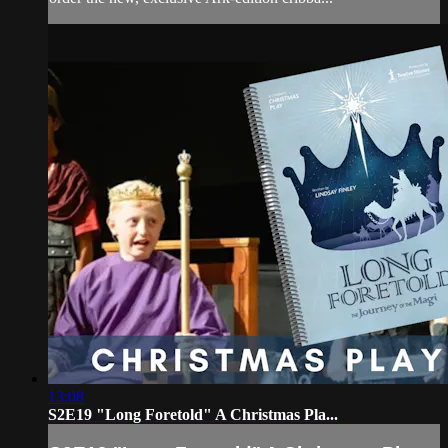
13:08
S2E19 "Long Foretold" A Christmas Pla...