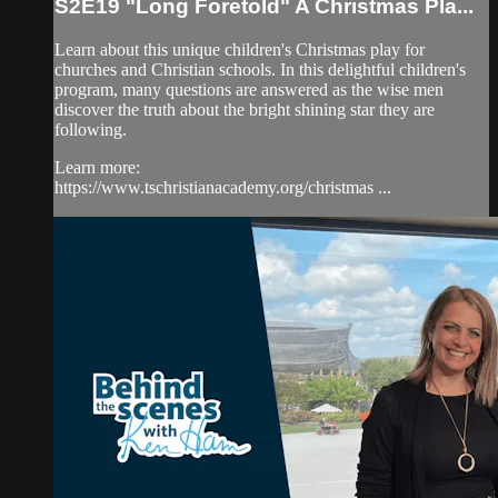
S2E19 "Long Foretold" A Christmas Pla...
Learn about this unique children's Christmas play for
churches and Christian schools. In this delightful children's
program, many questions are answered as the wise men
discover the truth about the bright shining star they are
following.
Learn more:
https://www.tschristianacademy.org/christmas ...