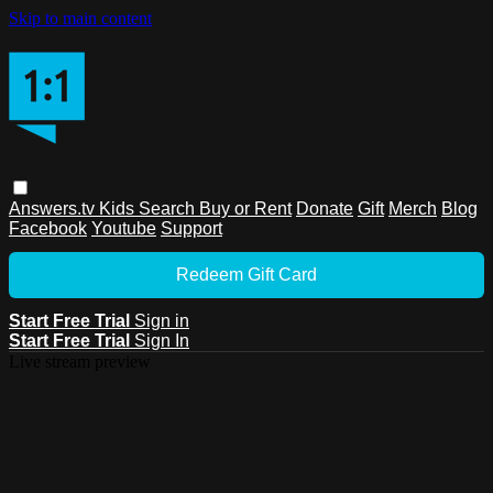
Skip to main content
Answers.tv
Kids
Search
Buy or Rent
Donate
Gift
Merch
Blog
Facebook
Youtube
Support
Redeem Gift Card
Start Free Trial
Sign in
Start Free Trial
Sign In
Live stream preview