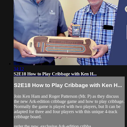
34:12
S2E18 How to Play Cribbage with Ken H...
S2E18 How to Play Cribbage with Ken H...
Join Ken Ham and Roger Patterson (Mr. P) as they discuss
the new Ark-edition cribbage game and how to play cribbage.
Normally the game is played with two players, but It can be
adapted for three and four players with this unique 4-track
cribbage board.
order the new, exclusive Ark-edition cribba...