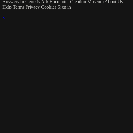
Answers In Genesis
Ark Encounter
Creation Museum
About Us
Help
Terms
Privacy
Cookies
Sign in
×