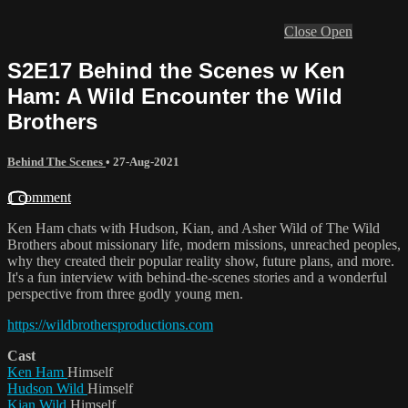
Close
Open
S2E17 Behind the Scenes w Ken
Ham: A Wild Encounter the Wild
Brothers
Behind The Scenes
•
27-Aug-2021
1 comment
Ken Ham chats with Hudson, Kian, and Asher Wild of The Wild
Brothers about missionary life, modern missions, unreached peoples,
why they created their popular reality show, future plans, and more.
It's a fun interview with behind-the-scenes stories and a wonderful
perspective from three godly young men.
https://wildbrothersproductions.com
Cast
Ken Ham
Himself
Hudson Wild
Himself
Kian Wild
Himself