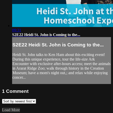
09:31
S2E22 Heidi St. John is Coming to the...
S2E22 Heidi St. John is Coming to the...
Heidi St. John talks to Ken Ham about this exciting event!
During this unique experience, tour the life-size Ark
Encounter with exclusive after-hours access; meet the animals
in Ararat Ridge Zoo; walk through history in the Creation
Museum; have a mom's night out‚; and relax while enjoying
concer...
1
Comment
Load More