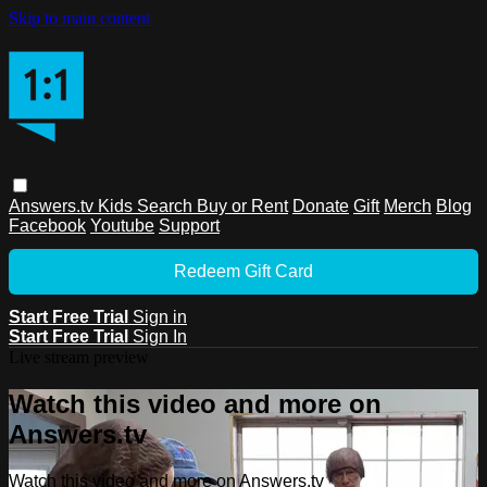
Skip to main content
Answers.tv
Kids
Search
Buy or Rent
Donate
Gift
Merch
Blog
Facebook
Youtube
Support
Redeem Gift Card
Start Free Trial
Sign in
Start Free Trial
Sign In
Live stream preview
Watch this video and more on
Answers.tv
Watch this video and more on Answers.tv