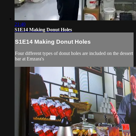
21:40
S1E14 Making Donut Holes
S1E14 Making Donut Holes
Four different types of donut holes are included on the dessert
bar at Emzara's