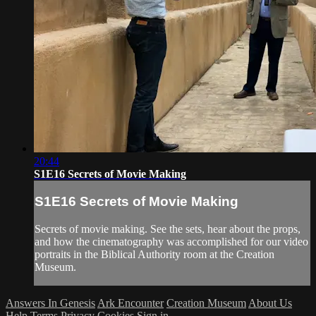
20:44
S1E16 Secrets of Movie Making
S1E16 Secrets of Movie Making
Secrets of movie making. See the sets, hear about the props,
and how the cinematography was accomplished for our video
portraits in the Biblical Authority room at the Creation
Museum.
Answers In Genesis
Ark Encounter
Creation Museum
About Us
Help
Terms
Privacy
Cookies
Sign in