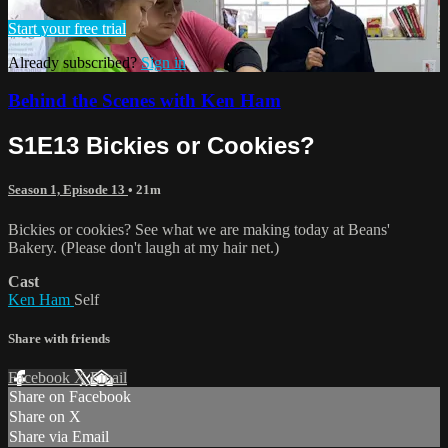
Start your free trial
Already subscribed?
Sign in
Behind the Scenes with Ken Ham
S1E13 Bickies or Cookies?
Season 1, Episode 13
• 21m
Bickies or cookies? See what we are making today at Beans'
Bakery. (Please don't laugh at my hair net.)
Cast
Ken Ham
Self
Share with friends
Facebook
X
Email
Share on Facebook
Share on X
Share via Email