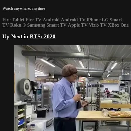
Watch anywhere, anytime
Fire Tablet
Fire TV
Android
Android TV
iPhone
LG Smart
TV
Roku
®
Samsung Smart TV
Apple TV
Vizio TV
XBox One
Up Next in
BTS: 2020