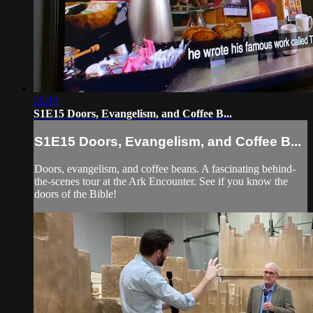
29:13
S1E15 Doors, Evangelism, and Coffee B...
S1E15 Doors, Evangelism, and Coffee B...
Doors, evangelism, and coffee beans. A fascinating behind-
the-scenes tour at the Ark Encounter. See if you know the
doors of the Bible!