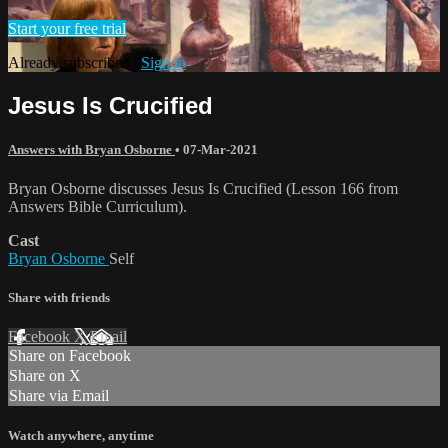
Start your free trial
Already subscribed?
Sign in
Jesus Is Crucified
Answers with Bryan Osborne
•
07-Mar-2021
Bryan Osborne discusses Jesus Is Crucified (Lesson 166 from
Answers Bible Curriculum).
Cast
Bryan Osborne
Self
Share with friends
Facebook
X
Email
Share on Facebook
Share on X
Share via Email
Watch anywhere, anytime