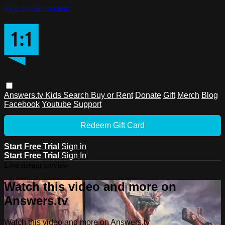
Skip to main content
Answers.tv
Kids
Search
Buy or Rent
Donate
Gift
Merch
Blog
Facebook
Youtube
Support
Redeem Gift Card
Start Free Trial
Sign in
Start Free Trial
Sign In
Live stream preview
Watch this video and more on
Answers.tv
Watch this video and more on Answers.tv