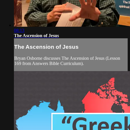
08:13
The Ascension of Jesus
The Ascension of Jesus
Bryan Osborne discusses The Ascension of Jesus (Lesson
169 from Answers Bible Curriculum).