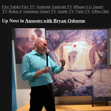
Fire Tablet
Fire TV
Android
Android TV
iPhone
LG Smart
TV
Roku
®
Samsung Smart TV
Apple TV
Vizio TV
XBox One
Up Next in
Answers with Bryan Osborne