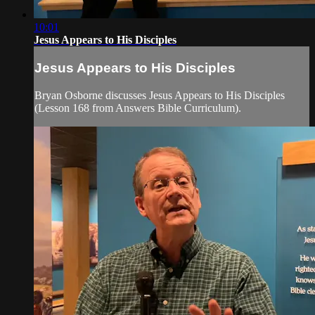
10:01
Jesus Appears to His Disciples
Jesus Appears to His Disciples
Bryan Osborne discusses Jesus Appears to His Disciples
(Lesson 168 from Answers Bible Curriculum).