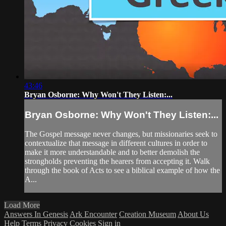
43:46
Bryan Osborne: Why Won't They Listen:...
Bryan Osborne: Why Won't They Listen:...
The Gospel message never changes, but missionaries seek to
contextualize that message in different cultures in order to
make it more understandable and to better demolish the
strongholds preventing the hearers from accepting it. Walk
through the book of Acts to see a biblical example of how the
A...
Load More
Answers In Genesis
Ark Encounter
Creation Museum
About Us
Help
Terms
Privacy
Cookies
Sign in