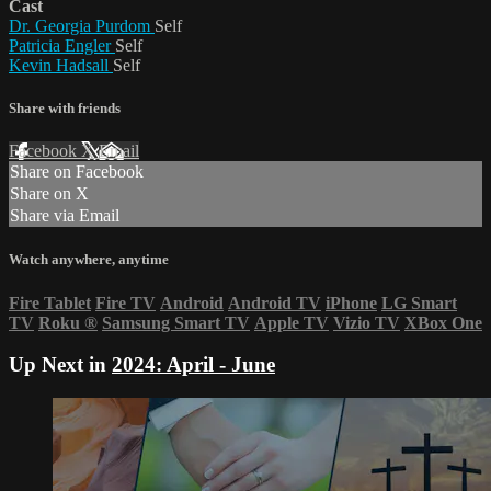
Cast
Dr. Georgia Purdom
Self
Patricia Engler
Self
Kevin Hadsall
Self
Share with friends
Facebook
X
Email
Share on Facebook
Share on X
Share via Email
Watch anywhere, anytime
Fire Tablet
Fire TV
Android
Android TV
iPhone
LG Smart
TV
Roku
®
Samsung Smart TV
Apple TV
Vizio TV
XBox One
Up Next in
2024: April - June