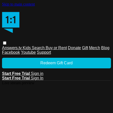
Skip to main content
Answers.tv
Kids
Search
Buy or Rent
Donate
Gift
Merch
Blog
Facebook
Youtube
Support
Redeem Gift Card
Start Free Trial
Sign in
Start Free Trial
Sign In
Live stream preview