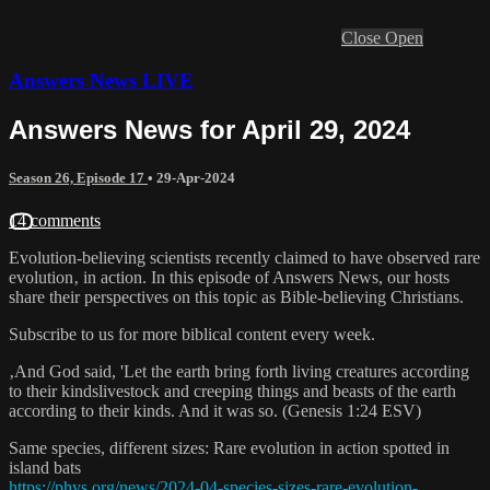
Close
Open
Answers News LIVE
Answers News for April 29, 2024
Season 26, Episode 17
•
29-Apr-2024
14 comments
Evolution-believing scientists recently claimed to have observed rare
evolution‚ in action. In this episode of Answers News, our hosts
share their perspectives on this topic as Bible-believing Christians.
Subscribe to us for more biblical content every week.
‚And God said, 'Let the earth bring forth living creatures according
to their kindslivestock and creeping things and beasts of the earth
according to their kinds. And it was so. (Genesis 1:24 ESV)
Same species, different sizes: Rare evolution in action spotted in
island bats
https://phys.org/news/2024-04-species-sizes-rare-evolution-