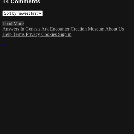
14
Comments
Load More
Answers In Genesis
Ark Encounter
Creation Museum
About Us
Help
Terms
Privacy
Cookies
Sign in
×