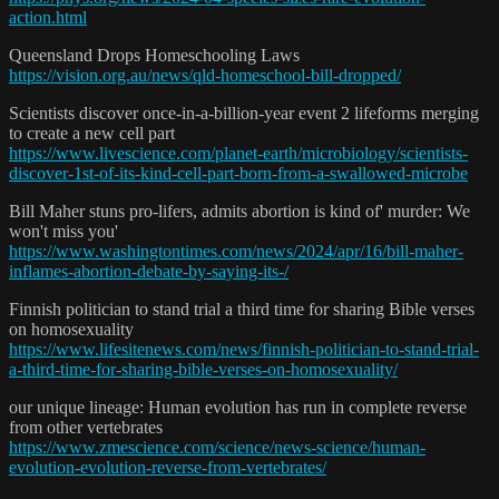
action.html
Queensland Drops Homeschooling Laws
https://vision.org.au/news/qld-homeschool-bill-dropped/
Scientists discover once-in-a-billion-year event 2 lifeforms merging
to create a new cell part
https://www.livescience.com/planet-earth/microbiology/scientists-
discover-1st-of-its-kind-cell-part-born-from-a-swallowed-microbe
Bill Maher stuns pro-lifers, admits abortion is kind of' murder: We
won't miss you'
https://www.washingtontimes.com/news/2024/apr/16/bill-maher-
inflames-abortion-debate-by-saying-its-/
Finnish politician to stand trial a third time for sharing Bible verses
on homosexuality
https://www.lifesitenews.com/news/finnish-politician-to-stand-trial-
a-third-time-for-sharing-bible-verses-on-homosexuality/
our unique lineage: Human evolution has run in complete reverse
from other vertebrates
https://www.zmescience.com/science/news-science/human-
evolution-evolution-reverse-from-vertebrates/