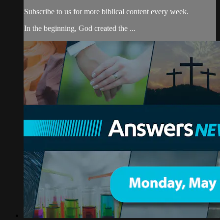
Subscribe to us for more biblical content every week.
In the beginning, God created the ...