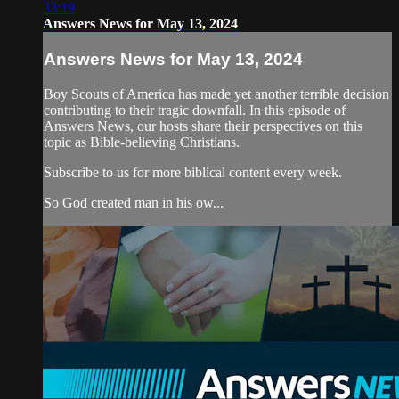
33:19
Answers News for May 13, 2024
Answers News for May 13, 2024
Boy Scouts of America has made yet another terrible decision
contributing to their tragic downfall. In this episode of
Answers News, our hosts share their perspectives on this
topic as Bible-believing Christians.
Subscribe to us for more biblical content every week.
So God created man in his ow...