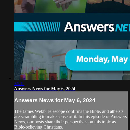
34:11
Answers News for May 6, 2024
Answers News for May 6, 2024
The James Webb Telescope confirms the Bible, and atheists
are scrambling to make sense of it. In this episode of Answers
News, our hosts share their perspectives on this topic as
Bible-believing Christians.