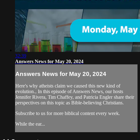
32:39
Answers News for May 20, 2024
Answers News for May 20, 2024
Here's why atheists claim we caused this new kind of
evolution.‚ In this episode of Answers News, our hosts
Jennifer Rivera, Tim Chaffey, and Patricia Engler share their
perspectives on this topic as Bible-believing Christians.
Subscribe to us for more biblical content every week.
While the ear...