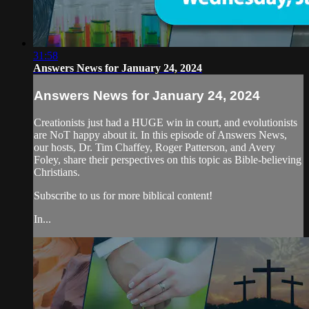
31:58
Answers News for January 24, 2024
Answers News for January 24, 2024
Creationists just had a HUGE win in court, and evolutionists
are NoT happy about it. In this episode of Answers News,
our hosts, Dr. Tim Chaffey, Roger Patterson, and Avery
Foley, share their perspectives on this topic as Bible-believing
Christians.
Subscribe to us for more biblical content!
In...