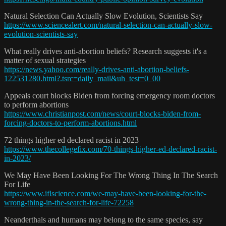
Natural Selection Can Actually Slow Evolution, Scientists Say
https://www.sciencealert.com/natural-selection-can-actually-slow-
evolution-scientists-say
What really drives anti-abortion beliefs? Research suggests it's a
matter of sexual strategies
https://news.yahoo.com/really-drives-anti-abortion-beliefs-
122531280.html?.tsrc=daily_mail&uh_test=0_00
Appeals court blocks Biden from forcing emergency room doctors
to perform abortions
https://www.christianpost.com/news/court-blocks-biden-from-
forcing-doctors-to-perform-abortions.html
72 things higher ed declared racist in 2023
https://www.thecollegefix.com/70-things-higher-ed-declared-racist-
in-2023/
We May Have Been Looking For The Wrong Thing In The Search
For Life
https://www.iflscience.com/we-may-have-been-looking-for-the-
wrong-thing-in-the-search-for-life-72258
Neanderthals and humans may belong to the same species, say