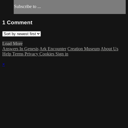
Subscribe to ...
1
Comment
Load More
Answers In Genesis
Ark Encounter
Creation Museum
About Us
Help
Terms
Privacy
Cookies
Sign in
×