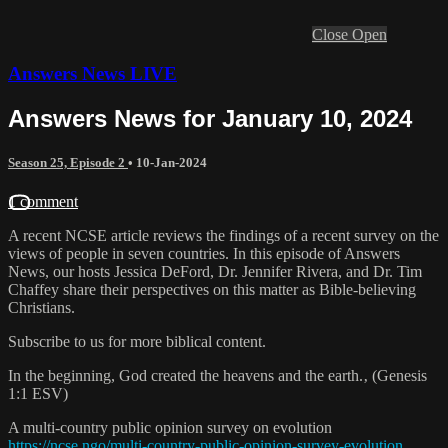
Close
Open
Answers News LIVE
Answers News for January 10, 2024
Season 25, Episode 2
•
10-Jan-2024
1 comment
A recent NCSE article reviews the findings of a recent survey on the
views of people in seven countries. In this episode of Answers
News, our hosts Jessica DeFord, Dr. Jennifer Rivera, and Dr. Tim
Chaffey share their perspectives on this matter as Bible-believing
Christians.
Subscribe to us for more biblical content.
In the beginning, God created the heavens and the earth.‚ (Genesis
1:1 ESV)
A multi-country public opinion survey on evolution
https://ncse.ngo/multi-country-public-opinion-survey-evolution