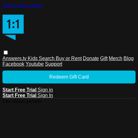
Skip to main content
Answers.tv
Kids
Search
Buy or Rent
Donate
Gift
Merch
Blog
Facebook
Youtube
Support
Redeem Gift Card
Start Free Trial
Sign in
Start Free Trial
Sign In
Live stream preview