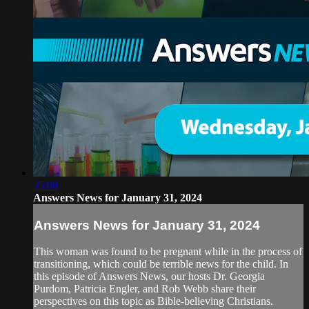
35:08
Answers News for January 31, 2024
Answers News for January 31, 2024
This woman was found to be pregnant while in the process of
transitioning, which could be terrible news for the child. In
this episode of Answers News, our hosts Dr. Georgia
Purdom, Patricia Engler, and Rob Webb share their
perspectives on this topic as Bible-believing Christians.