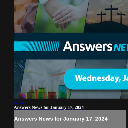
33:59
Answers News for January 17, 2024
Answers News for January 17, 2024