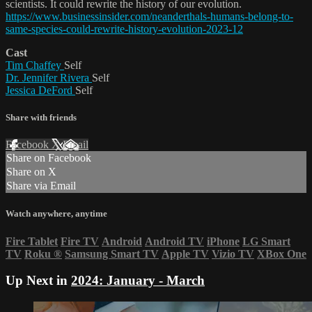
scientists. It could rewrite the history of our evolution.
https://www.businessinsider.com/neanderthals-humans-belong-to-
same-species-could-rewrite-history-evolution-2023-12
Cast
Tim Chaffey
Self
Dr. Jennifer Rivera
Self
Jessica DeFord
Self
Share with friends
Facebook
X
Email
Share on Facebook
Share on X
Share via Email
Watch anywhere, anytime
Fire Tablet
Fire TV
Android
Android TV
iPhone
LG Smart
TV
Roku
®
Samsung Smart TV
Apple TV
Vizio TV
XBox One
Up Next in
2024: January - March