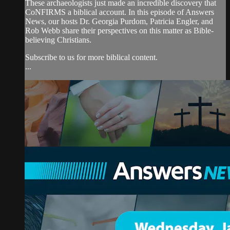
These archaeologists just made an incredible discovery that
CoNFIRMS a biblical account. In this episode of Answers
News, our hosts Dr. Georgia Purdom, Patricia Engler, and
Rob Webb share their perspectives on this matter as Bible-
believing Christians.
Subscribe to us for more biblical content.
...