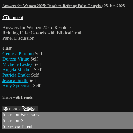
Answers for Women 2025: Resolute-Refuting False Gospels
•
25-Jun-2025
1 comment
Answers for Women 2025: Resolute
Refuting False Gospels with Biblical Truth
Panel Discussion
Cast
Georgia Purdom
Self
Doreen Virtue
Self
Michelle Lesley
Self
Angela Mitchell
Self
Patricia Engler
Self
Jessica Smith
Self
Amy Spreeman
Self
Share with friends
Facebook
X
Email
Share on Facebook
Share on X
Share via Email