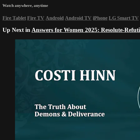
Watch anywhere, anytime
Fire Tablet
Fire TV
Android
Android TV
iPhone
LG Smart TV
Up Next in
Answers for Women 2025: Resolute-Refuti