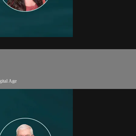
gital Age