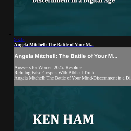
56:33
Angela Mitchell: The Battle of Your M...
Angela Mitchell: The Battle of Your M...
Answers for Women 2025: Resolute
Refuting False Gospels With Biblical Truth
Angela Mitchell: The Battle of Your Mind-Discernment in a Di