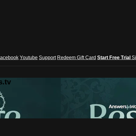
acebook
Youtube
Support
Redeem Gift Card
Start Free Trial
S
.tv