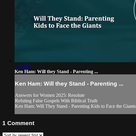
1:21:05
Ken Ham: Will they Stand - Parenting ...
Ken Ham: Will they Stand - Parenting ...
Answers for Women 2025: Resolute
Refuting False Gospels With Biblical Truth
Ken Ham: Will They Stand - Parenting Kids to Face the Giants
1
Comment