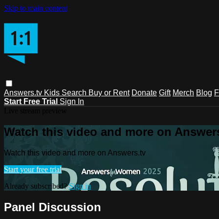
Skip to main content
Answers.tv
Kids
Search
Buy or Rent
Donate
Gift
Merch
Blog
F
Start Free Trial
Sign In
Live stream preview
Watch this video and more on Answers
Watch this video and more on Answers.tv
Start your free trial
Already subscribed?
Sign in
Panel Discussion