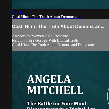
1:00:10
Costi Hinn: The Truth About Demons an...
Costi Hinn: The Truth About Demons an...
Answers for Women 2025: Resolute
Refuting False Gospels With Biblical Truth
Costi Hinn: The Truth About Demons and Deliverance