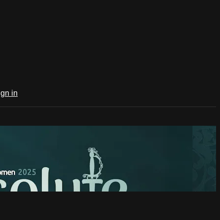
ign in