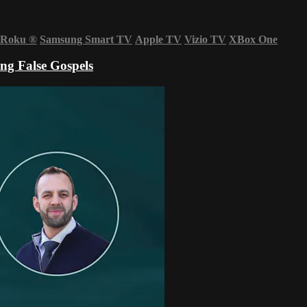
Roku
®
Samsung Smart TV
Apple TV
Vizio TV
XBox One
ng False Gospels