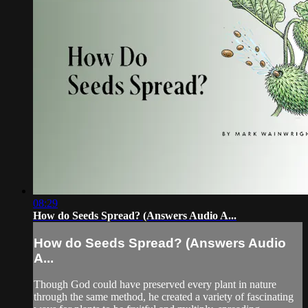
08:29
How do Seeds Spread? (Answers Audio A...
How do Seeds Spread? (Answers Audio
A...
Though God could have preserved every plant in nature
through the same method, he created a variety of fascinating