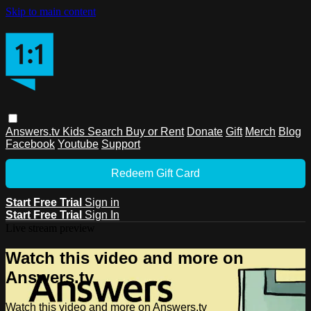
Skip to main content
Answers.tv
Kids
Search
Buy or Rent
Donate
Gift
Merch
Blog
Facebook
Youtube
Support
Redeem Gift Card
Start Free Trial
Sign in
Start Free Trial
Sign In
Live stream preview
Watch this video and more on
Answers.tv
Watch this video and more on Answers.tv