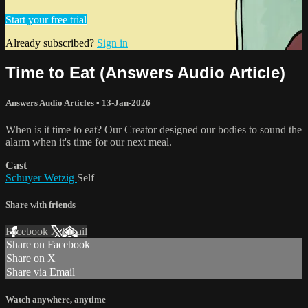
Start your free trial
Already subscribed?
Sign in
Time to Eat (Answers Audio Article)
Answers Audio Articles
•
13-Jan-2026
When is it time to eat? Our Creator designed our bodies to sound the
alarm when it's time for our next meal.
Cast
Schuyer Wetzig
Self
Share with friends
Facebook
X
Email
Share on Facebook
Share on X
Share via Email
Watch anywhere, anytime