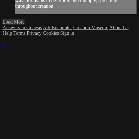
ways for plants to be fruitful and multiply, spreading
throughout creation.
Load More
Answers In Genesis
Ark Encounter
Creation Museum
About Us
Help
Terms
Privacy
Cookies
Sign in
×