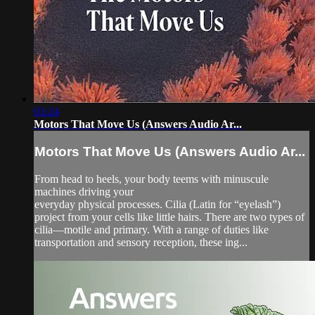
03:24
Motors That Move Us (Answers Audio Ar...
Motors That Move Us (Answers Audio Ar...
From head to heels, your body teems with minuscule
machines driving your
everyday physical processes. Cilia (Latin for “eyelash”)
project from your cells like little hairs. There are two types of
cilia—motile and primary. With a range of duties like
transportation and sensory reception, these ing...