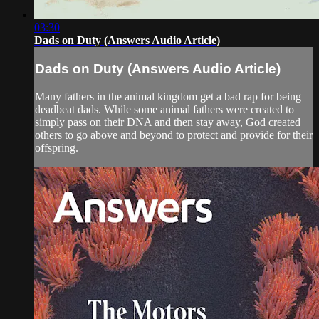
03:30
Dads on Duty (Answers Audio Article)
Dads on Duty (Answers Audio Article)
Many fathers in the animal kingdom get a bad rap for being
deadbeat dads. While some animal fathers were created to
simply pass on their DNA and then stay away, God created
others to go above and beyond to protect and provide for their
offspring.