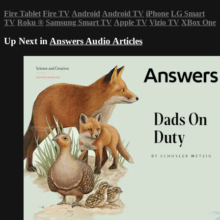
Fire Tablet
Fire TV
Android
Android TV
iPhone
LG Smart
TV
Roku
®
Samsung Smart TV
Apple TV
Vizio TV
XBox One
Up Next in
Answers Audio Articles