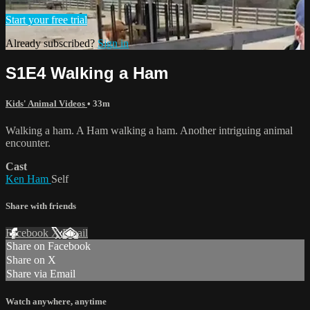
Start your free trial
Already subscribed?
Sign in
S1E4 Walking a Ham
Kids' Animal Videos
• 33m
Walking a ham. A Ham walking a ham. Another intriguing animal
encounter.
Cast
Ken Ham
Self
Share with friends
Facebook
X
Email
Share on Facebook
Share on X
Share via Email
Watch anywhere, anytime