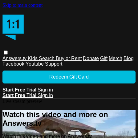
Skip to main content
Answers.tv
Kids
Search
Buy or Rent
Donate
Gift
Merch
Blog
Facebook
Youtube
Support
Redeem Gift Card
Start Free Trial
Sign in
Start Free Trial
Sign In
Live stream preview
Watch this video and more on
Answers.tv
Watch this video and more on Answers.tv