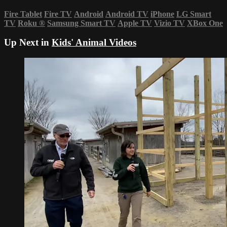
Fire Tablet
Fire TV
Android
Android TV
iPhone
LG Smart
TV
Roku
®
Samsung Smart TV
Apple TV
Vizio TV
XBox One
Up Next in
Kids' Animal Videos