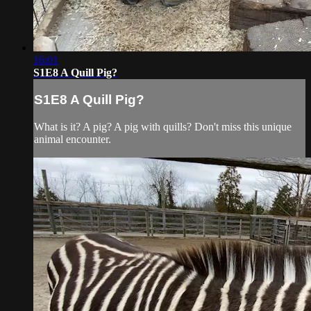
16:01
S1E8 A Quill Pig?
S1E8 A Quill Pig?
What is it? A pig? A pig with quills? Don't miss this unique
animal encounter.