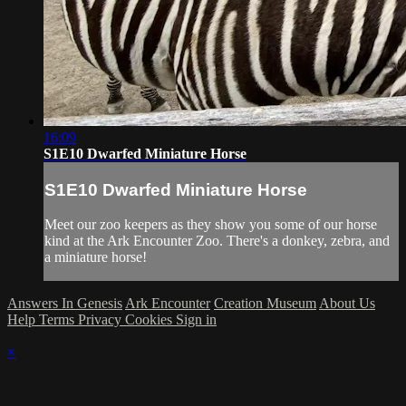
16:09
S1E10 Dwarfed Miniature Horse
S1E10 Dwarfed Miniature Horse
Meet our zoo keepers as they show you some of our horse
kind at the Ark Encounter Zoo. There's a donkey, zebra, and
a miniature horse!
Answers In Genesis
Ark Encounter
Creation Museum
About Us
Help
Terms
Privacy
Cookies
Sign in
×