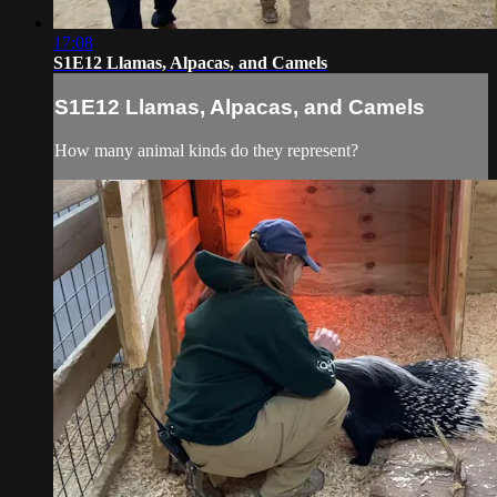
17:08
S1E12 Llamas, Alpacas, and Camels
S1E12 Llamas, Alpacas, and Camels
How many animal kinds do they represent?