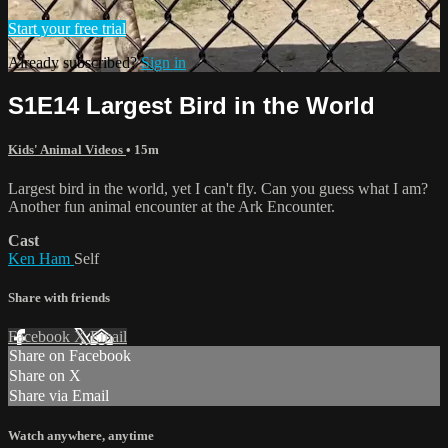
Start your free trial
Already subscribed?
Sign in
S1E14 Largest Bird in the World
Kids' Animal Videos
• 15m
Largest bird in the world, yet I can't fly. Can you guess what I am?
Another fun animal encounter at the Ark Encounter.
Cast
Ken Ham
Self
Share with friends
Facebook
X
Email
Share on Facebook
Share on X
Share via Email
Watch anywhere, anytime