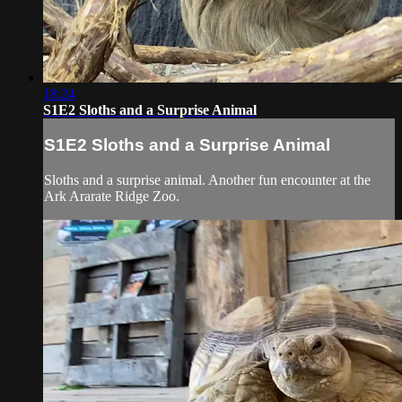
18:24
S1E2 Sloths and a Surprise Animal
S1E2 Sloths and a Surprise Animal
Sloths and a surprise animal. Another fun encounter at the
Ark Ararate Ridge Zoo.