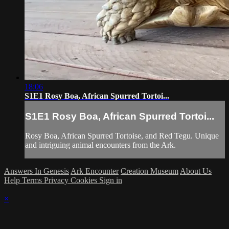
18:06
S1E1 Rosy Boa, African Spurred Tortoi...
S1E1 Rosy Boa, African Spurred Tortoi...
Rosy Boa, African Spurred Tortoise, and Red Tegu. Unique
and intriguing animal encounters from the Ark.
Answers In Genesis
Ark Encounter
Creation Museum
About Us
Help
Terms
Privacy
Cookies
Sign in
×