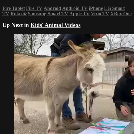
Fire Tablet
Fire TV
Android
Android TV
iPhone
LG Smart
TV
Roku
®
Samsung Smart TV
Apple TV
Vizio TV
XBox One
Up Next in
Kids' Animal Videos