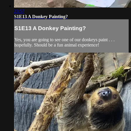
23:57
S1E13 A Donkey Painting?
S1E13 A Donkey Painting?
Yes, you are going to see one of our donkeys paint . . .
hopefully. Should be a fun animal experience!