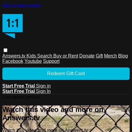
Skip to main content
Answers.tv
Kids
Search
Buy or Rent
Donate
Gift
Merch
Blog
Facebook
Youtube
Support
Redeem Gift Card
Start Free Trial
Sign in
Start Free Trial
Sign In
Live stream preview
Watch this video and more on
Answers.tv
Watch this video and more on Answers.tv