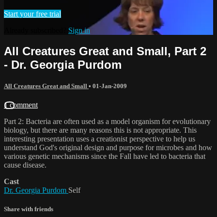
Start your free trial
Already subscribed?
Sign in
All Creatures Great and Small, Part 2
- Dr. Georgia Purdom
All Creatures Great and Small
•
01-Jan-2009
1 comment
Part 2: Bacteria are often used as a model organism for evolutionary
biology, but there are many reasons this is not appropriate. This
interesting presentation uses a creationist perspective to help us
understand God's original design and purpose for microbes and how
various genetic mechanisms since the Fall have led to bacteria that
cause disease.
Cast
Dr. Georgia Purdom
Self
Share with friends