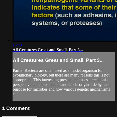
16:43
All Creatures Great and Small, Part 3...
All Creatures Great and Small, Part 3...
Part 3: Bacteria are often used as a model organism for
evolutionary biology, but there are many reasons this is not
appropriate. This interesting presentation uses a creationist
perspective to help us understand God's original design and
purpose for microbes and how various genetic mechanisms
si...
1
Comment