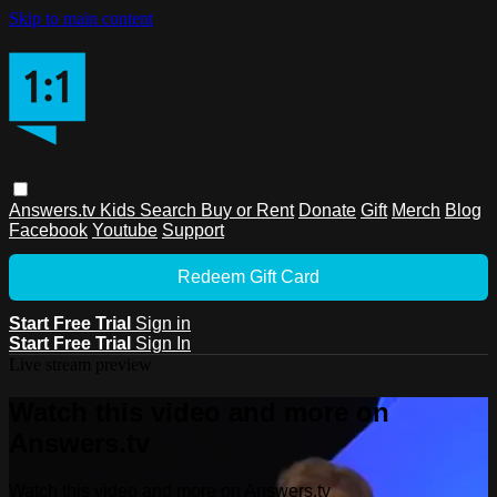
Skip to main content
Answers.tv
Kids
Search
Buy or Rent
Donate
Gift
Merch
Blog
Facebook
Youtube
Support
Redeem Gift Card
Start Free Trial
Sign in
Start Free Trial
Sign In
Live stream preview
Watch this video and more on
Answers.tv
Watch this video and more on Answers.tv