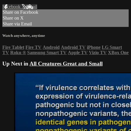
Facebook
X
Email
Share on Facebook
Share on X
Share via Email
Watch anywhere, anytime
Fire Tablet
Fire TV
Android
Android TV
iPhone
LG Smart
TV
Roku
®
Samsung Smart TV
Apple TV
Vizio TV
XBox One
Up Next in
All Creatures Great and Small