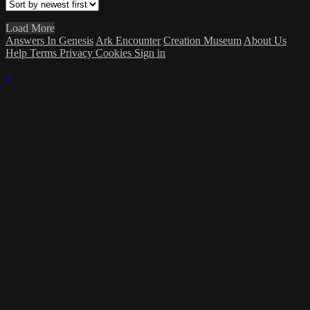
Load More
Answers In Genesis
Ark Encounter
Creation Museum
About Us
Help
Terms
Privacy
Cookies
Sign in
×