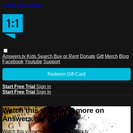
Skip to main content
Answers.tv
Kids
Search
Buy or Rent
Donate
Gift
Merch
Blog
Facebook
Youtube
Support
Redeem Gift Card
Start Free Trial
Sign in
Start Free Trial
Sign In
Live stream preview
Watch this video and more on
Answers.tv
Watch this video and more on Answers.tv