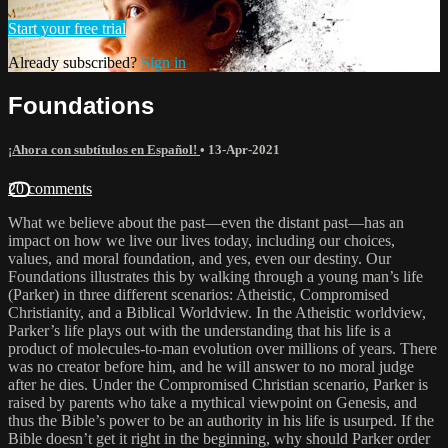
Start your free trial
Already subscribed?
Sign in
Foundations
¡Ahora con subtítulos en Español!
•
13-Apr-2021
20 comments
What we believe about the past—even the distant past—has an
impact on how we live our lives today, including our choices,
values, and moral foundation, and yes, even our destiny. Our
Foundations illustrates this by walking through a young man’s life
(Parker) in three different scenarios: Atheistic, Compromised
Christianity, and a Biblical Worldview. In the Atheistic worldview,
Parker’s life plays out with the understanding that his life is a
product of molecules-to-man evolution over millions of years. There
was no creator before him, and he will answer to no moral judge
after he dies. Under the Compromised Christian scenario, Parker is
raised by parents who take a mythical viewpoint on Genesis, and
thus the Bible’s power to be an authority in his life is usurped. If the
Bible doesn’t get it right in the beginning, why should Parker order