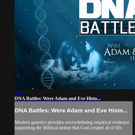
58:21
DNA Battles: Were Adam and Eve Histo...
DNA Battles: Were Adam and Eve Histo...
Modern genetics provides overwhelming empirical evidence
supporting the Biblical notion that God created all of life.