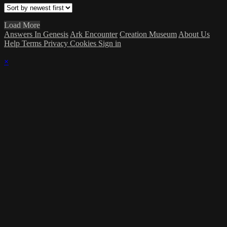
Load More
Answers In Genesis
Ark Encounter
Creation Museum
About Us
Help
Terms
Privacy
Cookies
Sign in
×