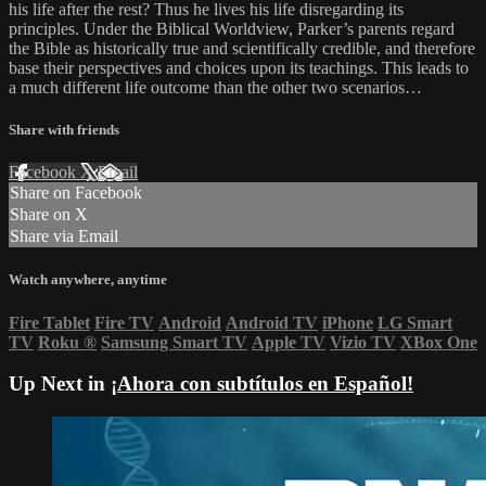
his life after the rest? Thus he lives his life disregarding its
principles. Under the Biblical Worldview, Parker’s parents regard
the Bible as historically true and scientifically credible, and therefore
base their perspectives and choices upon its teachings. This leads to
a much different life outcome than the other two scenarios…
Share with friends
Facebook
X
Email
Share on Facebook
Share on X
Share via Email
Watch anywhere, anytime
Fire Tablet
Fire TV
Android
Android TV
iPhone
LG Smart
TV
Roku
®
Samsung Smart TV
Apple TV
Vizio TV
XBox One
Up Next in
¡Ahora con subtítulos en Español!