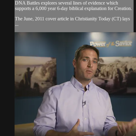
DNA Battles explores several lines of evidence which
supports a 6,000 year 6-day biblical explanation for Creation.
The June, 2011 cover article in Christianity Today (CT) lays
...