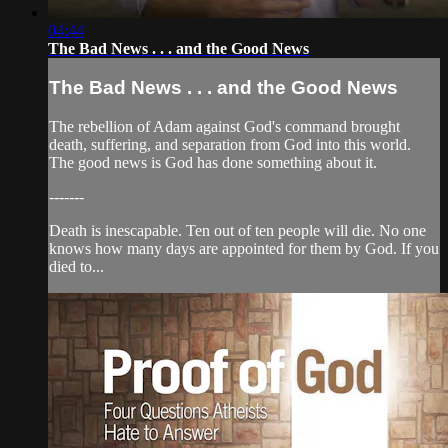
04:44
The Bad News . . . and the Good News
The Bad News . . . and the Good News
The rebellion of Adam against God's command brought
death, suffering, and separation from God into this world.
The good news is God has done something about it.
-------
Death is inescapable. Ten out of ten people will die. No one
knows how many days are appointed for them by God. If you
died to...