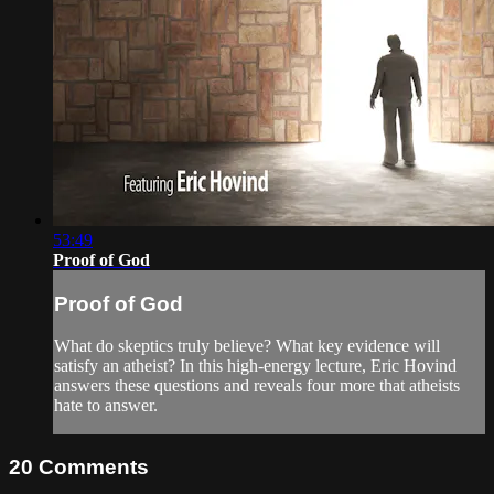
53:49
Proof of God
Proof of God
What do skeptics truly believe? What key evidence will
satisfy an atheist? In this high-energy lecture, Eric Hovind
answers these questions and reveals four more that atheists
hate to answer.
20
Comments