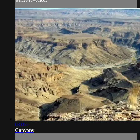
03:05
Canyons