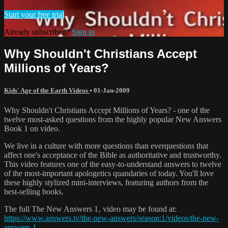
Start your free trial
Already subscribed?
Sign in
Why Shouldn't Christians Accept
Millions of Years?
Kids' Age of the Earth Videos
•
01-Jan-2009
Why Shouldn't Christians Accept Millions of Years? - one of the
twelve most-asked questions from the highly popular New Answers
Book 1 on video.
We live in a culture with more questions than everquestions that
affect one's acceptance of the Bible as authoritative and trustworthy.
This video features one of the easy-to-understand answers to twelve
of the most-important apologetics quandaries of today. You'll love
these highly stylized mini-interviews, featuring authors from the
best-selling books.
The full The New Answers 1‚ video may be found at:
https://www.answers.tv/the-new-answers/season:1/videos/the-new-
answers-1