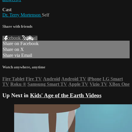
Cast
Dr. Terry Mortenson
Self
Share with friends
Facebook
X
Email
Share on Facebook
Share on X
Share via Email
Watch anywhere, anytime
Fire Tablet
Fire TV
Android
Android TV
iPhone
LG Smart
TV
Roku
®
Samsung Smart TV
Apple TV
Vizio TV
XBox One
Up Next in
Kids' Age of the Earth Videos