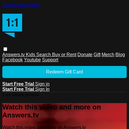
Skip to main content
Answers.tv
Kids
Search
Buy or Rent
Donate
Gift
Merch
Blog
Facebook
Youtube
Support
Redeem Gift Card
Start Free Trial
Sign in
Start Free Trial
Sign In
Live stream preview
Watch this video and more on
Answers.tv
Watch this video and more on Answers.tv