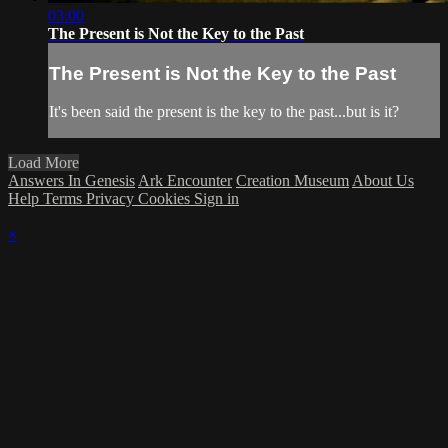
03:00
The Present is Not the Key to the Past
The Present is Not the Key to the Past
It's been said the present is the key to the past...but is it?
Load More
Answers In Genesis
Ark Encounter
Creation Museum
About Us
Help
Terms
Privacy
Cookies
Sign in
×