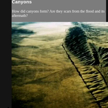
Canyons
How did canyons form? Are they scars from the flood and its
aftermath?