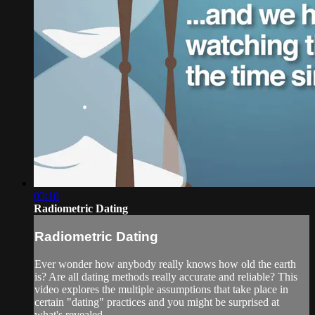
03:18
Radiometric Dating
Radiometric Dating
Ever wonder how anybody really knows how old the earth
is? Are all dating methods really accurate and reliable? This
video explores the multiple assumptions that take place in
certain "dating" practices and you might be surprised at
what's revealed.