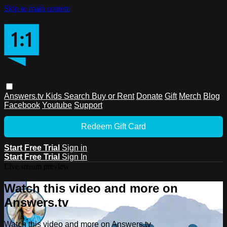
Skip to main content
Answers.tv
Kids
Search
Buy or Rent
Donate
Gift
Merch
Blog
Facebook
Youtube
Support
Redeem Gift Card
Start Free Trial
Sign in
Start Free Trial
Sign In
Live stream preview
Watch this video and more on
Answers.tv
Watch this video and more on Answers.tv