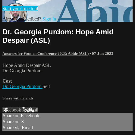
Start your free trial
Already subscribed?
Sign in
Dr. Georgia Purdom: Hope Amid
Despair (ASL)
Answers for Women Conference 2023: Abide (ASL)
•
07-Jun-2023
Hope Amid Despair ASL
Dr. Georgia Purdom
Cast
Dr. Georgia Purdom
Self
Share with friends
Facebook
X
Email
Share on Facebook
Share on X
Share via Email