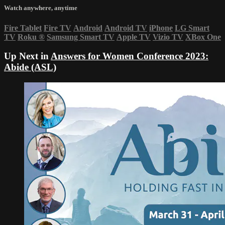
Watch anywhere, anytime
Fire Tablet
Fire TV
Android
Android TV
iPhone
LG Smart
TV
Roku
®
Samsung Smart TV
Apple TV
Vizio TV
XBox One
Up Next in
Answers for Women Conference 2023:
Abide (ASL)