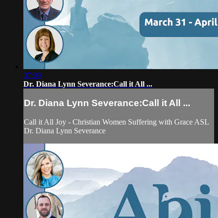
37:09
Dr. Diana Lynn Severance:Call it All ...
Dr. Diana Lynn Severance:Call it All ...
Call it All Joy - Christian Women Suffering with Grace ASL
Dr. Diana Lynn Severance