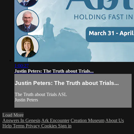
1:00:27
Justin Peters: The Truth about Trials...
Justin Peters: The Truth about Trials...
The Truth about Trials ASL
Justin Peters
Load More
Answers In Genesis
Ark Encounter
Creation Museum
About Us
Help
Terms
Privacy
Cookies
Sign in