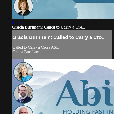
55:53
Gracia Burnham: Called to Carry a Cro...
Gracia Burnham: Called to Carry a Cro...
Called to Carry a Cross ASL
Gracia Burnham