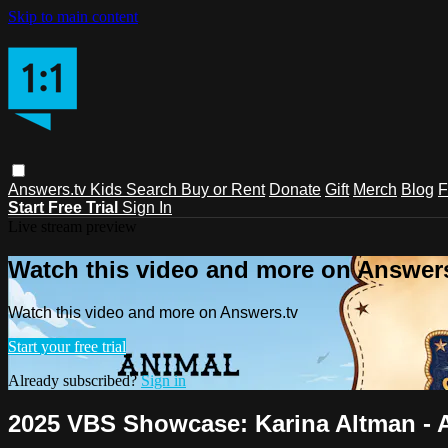
Skip to main content
Answers.tv
Kids
Search
Buy or Rent
Donate
Gift
Merch
Blog
F
Start Free Trial
Sign In
Live stream preview
Watch this video and more on Answers
Watch this video and more on Answers.tv
Start your free trial
Already subscribed?
Sign in
2025 VBS Showcase: Karina Altman - An