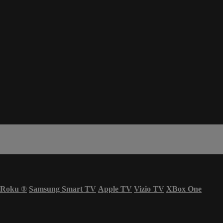
Roku
®
Samsung Smart TV
Apple TV
Vizio TV
XBox One