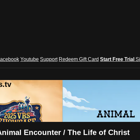
acebook
Youtube
Support
Redeem Gift Card
Start Free Trial
S
.tv
imal Encounter / The Life of Christ