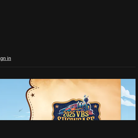
ign in