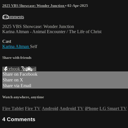
2025 VBS Showcase: Wonder Junction
•
02-Apr-2025
4 comments
2025 VBS Showcase: Wonder Junction
Karina Altman - Animal Encounter / The Life of Christ
Cast
Karina Altman
Self
Share with friends
Facebook
X
Email
Share on Facebook
Share on X
Share via Email
Watch anywhere, anytime
Fire Tablet
Fire TV
Android
Android TV
iPhone
LG Smart TV
4
Comments